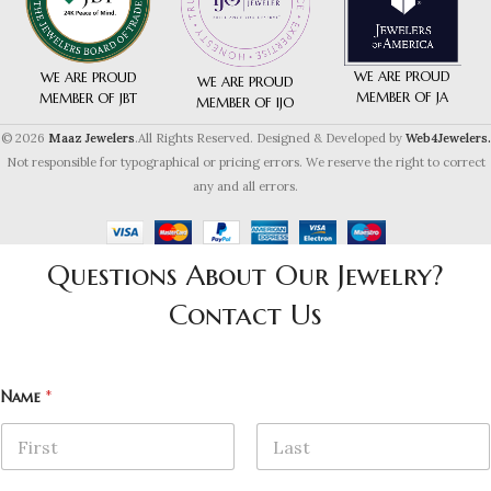
WE ARE PROUD
WE ARE PROUD
WE ARE PROUD
MEMBER OF JA
MEMBER OF JBT
MEMBER OF IJO
© 2026
Maaz Jewelers
.All Rights Reserved. Designed & Developed by
Web4Jewelers.
Not responsible for typographical or pricing errors. We reserve the right to correct
any and all errors.
Questions About Our Jewelry?
Contact Us
Name
*
First
Last