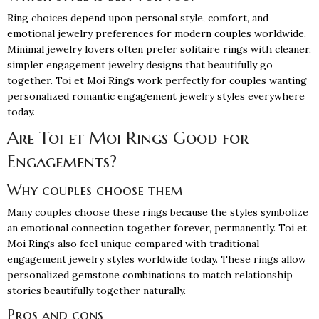
Ring choices depend upon personal style, comfort, and
emotional jewelry preferences for modern couples worldwide.
Minimal jewelry lovers often prefer solitaire rings with cleaner,
simpler engagement jewelry designs that beautifully go
together. Toi et Moi Rings work perfectly for couples wanting
personalized romantic engagement jewelry styles everywhere
today.
Are Toi et Moi Rings Good for
Engagements?
Why couples choose them
Many couples choose these rings because the styles symbolize
an emotional connection together forever, permanently. Toi et
Moi Rings also feel unique compared with traditional
engagement jewelry styles worldwide today. These rings allow
personalized gemstone combinations to match relationship
stories beautifully together naturally.
Pros and cons