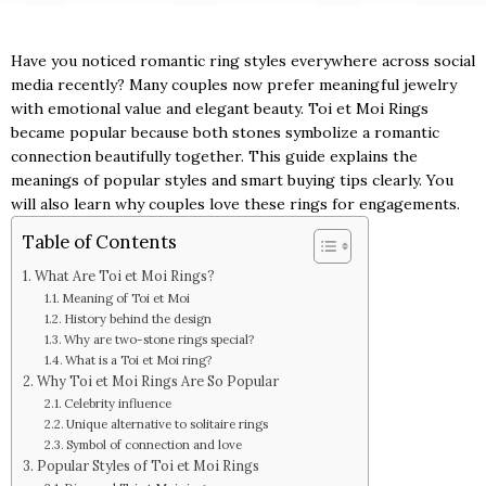
Have you noticed romantic ring styles everywhere across social
media recently? Many couples now prefer meaningful jewelry
with emotional value and elegant beauty. Toi et Moi Rings
became popular because both stones symbolize a romantic
connection beautifully together. This guide explains the
meanings of popular styles and smart buying tips clearly. You
will also learn why couples love these rings for engagements.
Table of Contents
What Are Toi et Moi Rings?
Meaning of Toi et Moi
History behind the design
Why are two-stone rings special?
What is a Toi et Moi ring?
Why Toi et Moi Rings Are So Popular
Celebrity influence
Unique alternative to solitaire rings
Symbol of connection and love
Popular Styles of Toi et Moi Rings