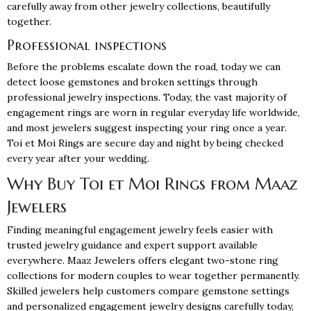
carefully away from other jewelry collections, beautifully
together.
Professional inspections
Before the problems escalate down the road, today we can
detect loose gemstones and broken settings through
professional jewelry inspections. Today, the vast majority of
engagement rings
are worn in regular everyday life worldwide,
and most jewelers suggest inspecting your ring once a year.
Toi et Moi Rings are secure day and night by being checked
every year after your wedding.
Why Buy Toi et Moi Rings from Maaz
Jewelers
Finding meaningful engagement jewelry feels easier with
trusted jewelry guidance and expert support available
everywhere.
Maaz Jewelers
offers elegant two-stone ring
collections for modern couples to wear together permanently.
Skilled jewelers help customers compare gemstone settings
and personalized engagement jewelry designs carefully today,