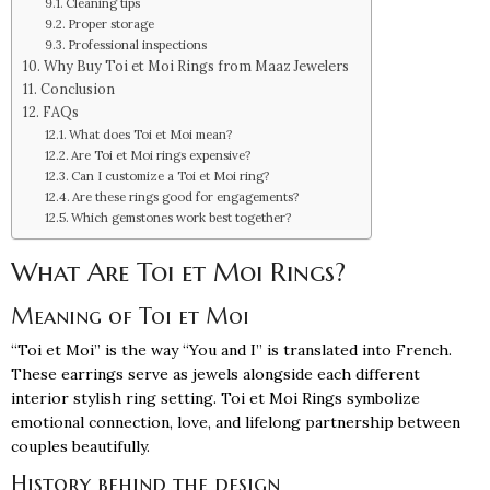
Cleaning tips
Proper storage
Professional inspections
Why Buy Toi et Moi Rings from Maaz Jewelers
Conclusion
FAQs
What does Toi et Moi mean?
Are Toi et Moi rings expensive?
Can I customize a Toi et Moi ring?
Are these rings good for engagements?
Which gemstones work best together?
What Are Toi et Moi Rings?
Meaning of Toi et Moi
“Toi et Moi” is the way “You and I” is translated into French.
These earrings serve as jewels alongside each different
interior stylish ring setting. Toi et Moi Rings symbolize
emotional connection, love, and lifelong partnership between
couples beautifully.
History behind the design