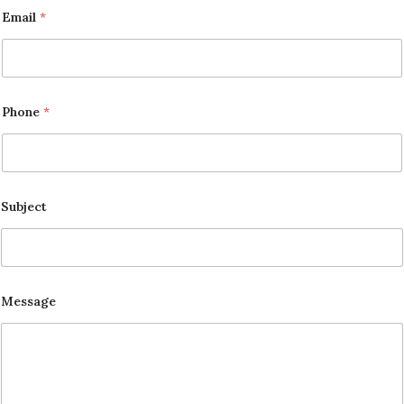
Email
*
Phone
*
Subject
Message