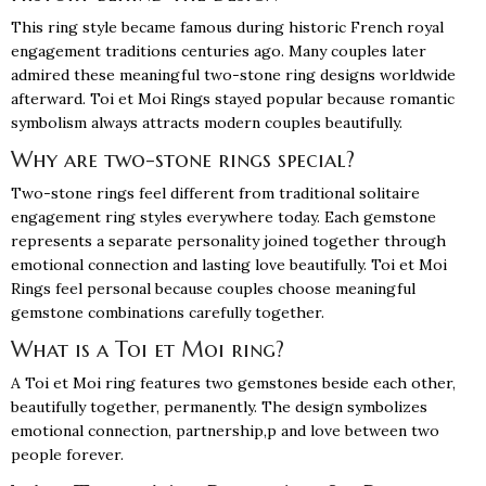
This ring style became famous during historic French royal
engagement traditions centuries ago. Many couples later
admired these meaningful two-stone ring designs worldwide
afterward. Toi et Moi Rings stayed popular because romantic
symbolism always attracts modern couples beautifully.
Why are two-stone rings special?
Two-stone rings feel different from traditional solitaire
engagement ring styles everywhere today. Each gemstone
represents a separate personality joined together through
emotional connection and lasting love beautifully. Toi et Moi
Rings feel personal because couples choose meaningful
gemstone combinations carefully together.
What is a Toi et Moi ring?
A Toi et Moi ring features two gemstones beside each other,
beautifully together, permanently. The design symbolizes
emotional connection, partnership,p and love between two
people forever.