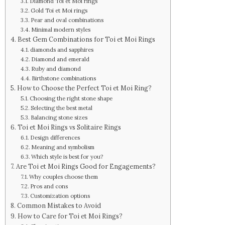
Diamond Toi et Moi rings
Gold Toi et Moi rings
Pear and oval combinations
Minimal modern styles
Best Gem Combinations for Toi et Moi Rings
diamonds and sapphires
Diamond and emerald
Ruby and diamond
Birthstone combinations
How to Choose the Perfect Toi et Moi Ring?
Choosing the right stone shape
Selecting the best metal
Balancing stone sizes
Toi et Moi Rings vs Solitaire Rings
Design differences
Meaning and symbolism
Which style is best for you?
Are Toi et Moi Rings Good for Engagements?
Why couples choose them
Pros and cons
Customization options
Common Mistakes to Avoid
How to Care for Toi et Moi Rings?