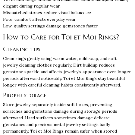
elegant during regular wear.
Mismatched stones reduce visual balance.ce
Poor comfort affects everyday wear
Low-quality settings damage gemstones faster
How to Care for Toi et Moi Rings?
Cleaning tips
Clean rings gently using warm water, mild soap, and soft
jewelry cleaning clothes regularly. Dirt buildup reduces
gemstone sparkle and affects jewelry’s appearance over longer
periods afterward noticeably. Toi et Moi Rings stay beautiful
longer with careful cleaning habits consistently afterward.
Proper storage
Store jewelry separately inside soft boxes, preventing
scratches and gemstone damage during storage periods
afterward. Hard surfaces sometimes damage delicate
gemstones and precious metal jewelry settings badly,
permanently. Toi et Moi Rings remain safer when stored