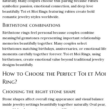
naturally. Many couples choose this pairing because rubies
symbolize passion, emotional connection, and deep love
beautifully. Toi et Moi Rings featuring rubies create bold
romantic jewelry styles worldwide.
Birthstone combinations
Birthstone rings feel personal because couples combine
meaningful gemstones representing important relationship
memories beautifully together. Many couples select
birthstones matching birthdays, anniversaries, or emotional life
moments carefully together forever. Toi et Moi Rings, using
birthstones, create emotional value beyond traditional jewelry
designs beautifully.
How to Choose the Perfect Toi et Moi
Ring?
Choosing the right stone shape
Stone shapes affect overall ring appearance and visual balance
inside jewelry settings beautifully together naturally. Oval pear,