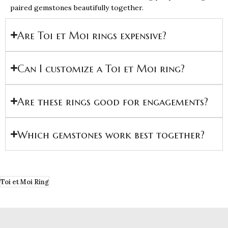
paired gemstones beautifully together.
Are Toi et Moi rings expensive?
Can I customize a Toi et Moi ring?
Are these rings good for engagements?
Which gemstones work best together?
Toi et Moi Ring