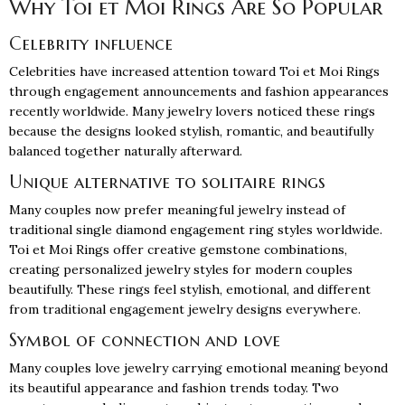
Why Toi et Moi Rings Are So Popular
Celebrity influence
Celebrities have increased attention toward Toi et Moi Rings
through engagement announcements and fashion appearances
recently worldwide. Many jewelry lovers noticed these rings
because the designs looked stylish, romantic, and beautifully
balanced together naturally afterward.
Unique alternative to solitaire rings
Many couples now prefer meaningful jewelry instead of
traditional single
diamond engagement ring
styles worldwide.
Toi et Moi Rings offer creative gemstone combinations,
creating personalized jewelry styles for modern couples
beautifully. These rings feel stylish, emotional, and different
from traditional engagement jewelry designs everywhere.
Symbol of connection and love
Many couples love jewelry carrying emotional meaning beyond
its beautiful appearance and fashion trends today. Two