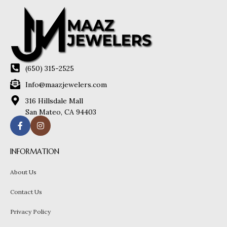
(650) 315-2525
Info@maazjewelers.com
316 Hillsdale Mall
San Mateo, CA 94403
INFORMATION
About Us
Contact Us
Privacy Policy