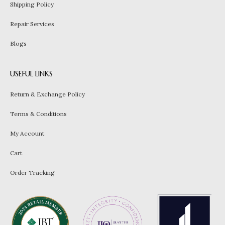
Shipping Policy
Repair Services
Blogs
USEFUL LINKS
Return & Exchange Policy
Terms & Conditions
My Account
Cart
Order Tracking