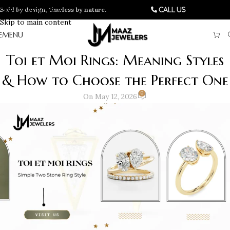
Bold by design, timeless by nature.
Skip to navigation
Call Us
Skip to main content
MENU
Toi et Moi Rings: Meaning Styles
& How to Choose the Perfect One
0
On May 12, 2026