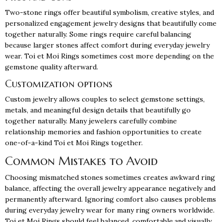
Two-stone rings offer beautiful symbolism, creative styles, and
personalized engagement jewelry designs that beautifully come
together naturally. Some rings require careful balancing
because larger stones affect comfort during everyday jewelry
wear. Toi et Moi Rings sometimes cost more depending on the
gemstone quality afterward.
Customization options
Custom jewelry allows couples to select gemstone settings,
metals, and meaningful design details that beautifully go
together naturally. Many jewelers carefully combine
relationship memories and fashion opportunities to create
one-of-a-kind Toi et Moi Rings together.
Common Mistakes to Avoid
Choosing mismatched stones sometimes creates awkward ring
balance, affecting the overall jewelry appearance negatively and
permanently afterward. Ignoring comfort also causes problems
during everyday jewelry wear for many ring owners worldwide.
Toi et Moi Rings should feel balanced, comfortable,and visually