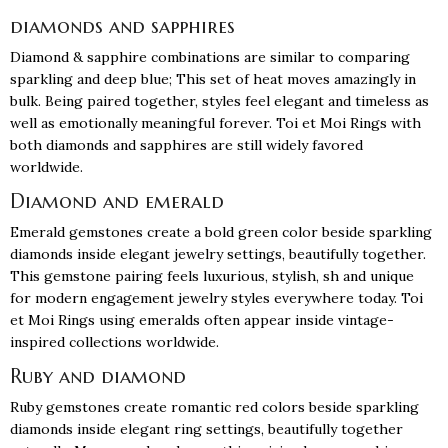
diamonds and sapphires
Diamond & sapphire combinations are similar to comparing
sparkling and deep blue; This set of heat moves amazingly in
bulk. Being paired together, styles feel elegant and timeless as
well as emotionally meaningful forever. Toi et Moi Rings with
both diamonds and sapphires are still widely favored
worldwide.
Diamond and emerald
Emerald gemstones create a bold green color beside sparkling
diamonds inside elegant jewelry settings, beautifully together.
This gemstone pairing feels luxurious, stylish, sh and unique
for modern engagement jewelry styles everywhere today. Toi
et Moi Rings using emeralds often appear inside vintage-
inspired collections worldwide.
Ruby and diamond
Ruby gemstones create romantic red colors beside sparkling
diamonds inside elegant ring settings, beautifully together