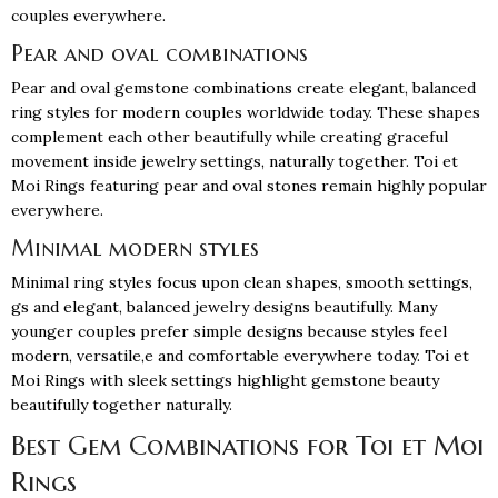
couples everywhere.
Pear and oval combinations
Pear and oval gemstone combinations create elegant, balanced
ring styles for modern couples worldwide today. These shapes
complement each other beautifully while creating graceful
movement inside jewelry settings, naturally together. Toi et
Moi Rings featuring pear and oval stones remain highly popular
everywhere.
Minimal modern styles
Minimal ring styles focus upon clean shapes, smooth settings,
gs and elegant, balanced jewelry designs beautifully. Many
younger couples prefer simple designs because styles feel
modern, versatile,e and comfortable everywhere today. Toi et
Moi Rings with sleek settings highlight gemstone beauty
beautifully together naturally.
Best Gem Combinations for Toi et Moi
Rings