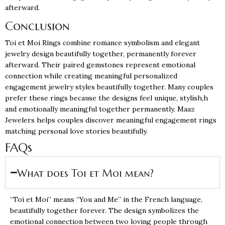
afterward.
Conclusion
Toi et Moi Rings combine romance symbolism and elegant
jewelry design beautifully together, permanently forever
afterward. Their paired gemstones represent emotional
connection while creating meaningful personalized
engagement jewelry styles beautifully together. Many couples
prefer these rings because the designs feel unique, stylish,h
and emotionally meaningful together permanently. Maaz
Jewelers helps couples discover meaningful engagement rings
matching personal love stories beautifully.
FAQs
What does Toi et Moi mean?
“Toi et Moi” means “You and Me” in the French language,
beautifully together forever. The design symbolizes the
emotional connection between two loving people through