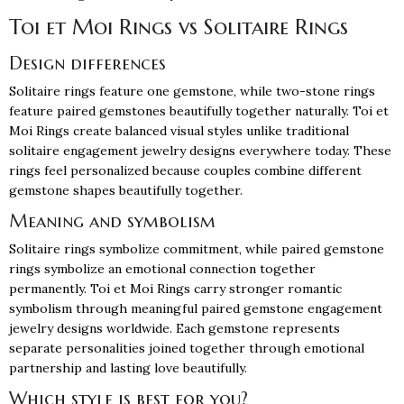
Toi et Moi Rings vs Solitaire Rings
Design differences
Solitaire rings feature one gemstone, while two-stone rings
feature paired gemstones beautifully together naturally. Toi et
Moi Rings create balanced visual styles unlike traditional
solitaire engagement jewelry designs everywhere today. These
rings feel personalized because couples combine different
gemstone shapes beautifully together.
Meaning and symbolism
Solitaire rings symbolize commitment, while paired gemstone
rings symbolize an emotional connection together
permanently. Toi et Moi Rings carry stronger romantic
symbolism through meaningful paired gemstone engagement
jewelry designs worldwide. Each gemstone represents
separate personalities joined together through emotional
partnership and lasting love beautifully.
Which style is best for you?