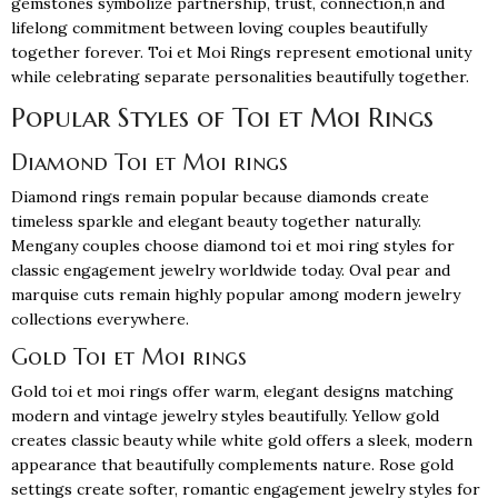
gemstones symbolize partnership, trust, connection,n and
lifelong commitment between loving couples beautifully
together forever. Toi et Moi Rings represent emotional unity
while celebrating separate personalities beautifully together.
Popular Styles of Toi et Moi Rings
Diamond Toi et Moi rings
Diamond rings
remain popular because diamonds create
timeless sparkle and elegant beauty together naturally.
Mengany couples choose diamond toi et moi ring styles for
classic engagement jewelry worldwide today. Oval pear and
marquise cuts remain highly popular among modern jewelry
collections everywhere.
Gold Toi et Moi rings
Gold toi et moi rings offer warm, elegant designs matching
modern and vintage jewelry styles beautifully. Yellow gold
creates classic beauty while white gold offers a sleek, modern
appearance that beautifully complements nature. Rose gold
settings create softer, romantic engagement jewelry styles for