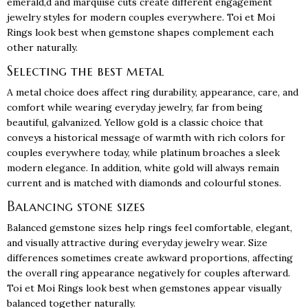
emerald,d and marquise cuts create different engagement
jewelry styles for modern couples everywhere. Toi et Moi
Rings look best when gemstone shapes complement each
other naturally.
Selecting the best metal
A metal choice does affect ring durability, appearance, care, and
comfort while wearing everyday jewelry, far from being
beautiful, galvanized. Yellow gold is a classic choice that
conveys a historical message of warmth with rich colors for
couples everywhere today, while platinum broaches a sleek
modern elegance. In addition, white gold will always remain
current and is matched with diamonds and colourful stones.
Balancing stone sizes
Balanced gemstone sizes help rings feel comfortable, elegant,
and visually attractive during everyday jewelry wear. Size
differences sometimes create awkward proportions, affecting
the overall ring appearance negatively for couples afterward.
Toi et Moi Rings look best when gemstones appear visually
balanced together naturally.