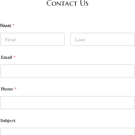
Contact Us
Name
*
First
Last
Email
*
Phone
*
Subject