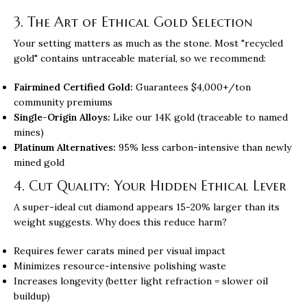
3. The Art of Ethical Gold Selection
Your setting matters as much as the stone. Most "recycled
gold" contains untraceable material, so we recommend:
Fairmined Certified Gold:
Guarantees $4,000+/ton
community premiums
Single-Origin Alloys:
Like our 14K gold (traceable to named
mines)
Platinum Alternatives:
95% less carbon-intensive than newly
mined gold
4. Cut Quality: Your Hidden Ethical Lever
A super-ideal cut diamond appears 15-20% larger than its
weight suggests. Why does this reduce harm?
Requires fewer carats mined per visual impact
Minimizes resource-intensive polishing waste
Increases longevity (better light refraction = slower oil
buildup)