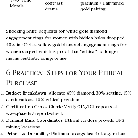
contrast
platinum + Fairmined
Metals
drama
gold pairing
Shocking Shift: Requests for white gold diamond
engagement rings for women with hidden halos dropped
40% in 2024 as yellow gold
diamond engagement rings for
women
surged, which is proof that "ethical" no longer
means aesthetic compromise.
6 Practical Steps for Your Ethical
Purchase
Budget Breakdown:
Allocate 45% diamond, 30% setting, 15%
certifications, 10% ethical premium
Certification Cross-Check:
Verify GIA/IGI reports at
www.gia.edu/report-check
Demand Mine Coordinates:
Ethical vendors provide GPS
mining locations
Prioritize Durability:
Platinum prongs last 4x longer than