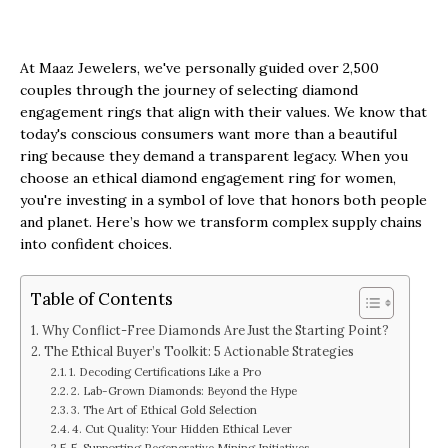
At Maaz Jewelers, we've personally guided over 2,500
couples through the journey of selecting diamond
engagement rings that align with their values. We know that
today's conscious consumers want more than a beautiful
ring because they demand a transparent legacy. When you
choose an ethical diamond engagement ring for women,
you're investing in a symbol of love that honors both people
and planet. Here’s how we transform complex supply chains
into confident choices.
Table of Contents
Why Conflict-Free Diamonds Are Just the Starting Point?
The Ethical Buyer’s Toolkit: 5 Actionable Strategies
1. Decoding Certifications Like a Pro
2. Lab-Grown Diamonds: Beyond the Hype
3. The Art of Ethical Gold Selection
4. Cut Quality: Your Hidden Ethical Lever
5. Supporting Regenerative Mining Initiatives