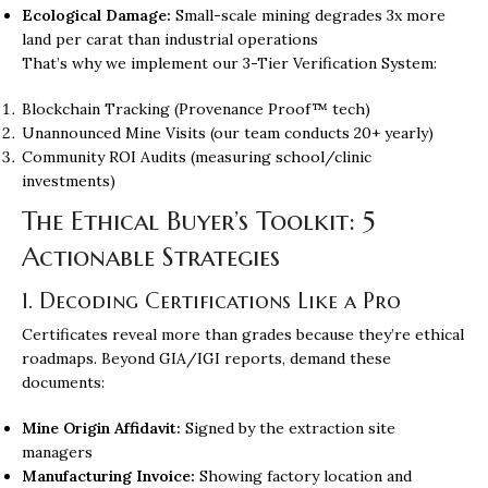
Ecological Damage:
Small-scale mining degrades 3x more
land per carat than industrial operations
That’s why we implement our 3-Tier Verification System:
Blockchain Tracking (Provenance Proof™ tech)
Unannounced Mine Visits (our team conducts 20+ yearly)
Community ROI Audits (measuring school/clinic
investments)
The Ethical Buyer’s Toolkit: 5
Actionable Strategies
1. Decoding Certifications Like a Pro
Certificates reveal more than grades because they’re ethical
roadmaps. Beyond GIA/IGI reports, demand these
documents:
Mine Origin Affidavit:
Signed by the extraction site
managers
Manufacturing Invoice:
Showing factory location and