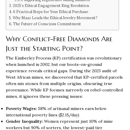
2025’s Ethical Engagement Ring Revolution
6 Practical Steps for Your Ethical Purchase
Why Maaz Leads the Ethical Jewelry Movement?
The Future of Conscious Commitment
Why Conflict-Free Diamonds Are
Just the Starting Point?
The Kimberley Process (KP) certification was revolutionary
when launched in 2002, but our boots-on-ground
experience reveals critical gaps. During the 2023 audit of
West African mines, we discovered that KP-certified parcels
often mix stones from multiple origins, obscuring true
provenance. While KP focuses narrowly on rebel-controlled
mines, it ignores these pressing issues:
Poverty Wages:
58% of artisanal miners earn below
international poverty lines ($2.15/day)
Gender Inequality:
Women represent just 10% of mine
workers but 90% of sorters, the lowest-paid tier