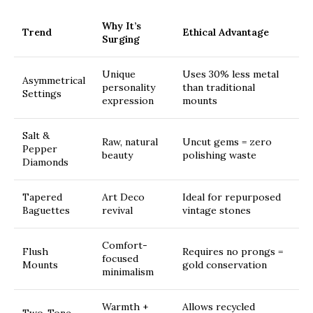
Why It’s
Trend
Ethical Advantage
Surging
Unique
Uses 30% less metal
Asymmetrical
personality
than traditional
Settings
expression
mounts
Salt &
Raw, natural
Uncut gems = zero
Pepper
beauty
polishing waste
Diamonds
Tapered
Art Deco
Ideal for repurposed
Baguettes
revival
vintage stones
Comfort-
Flush
Requires no prongs =
focused
Mounts
gold conservation
minimalism
Warmth +
Allows recycled
Two-Tone