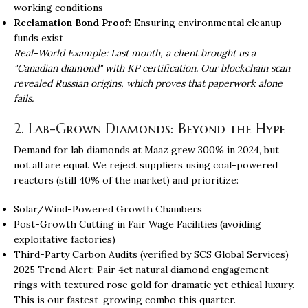
working conditions
Reclamation Bond Proof:
Ensuring environmental cleanup
funds exist
Real-World Example: Last month, a client brought us a
"Canadian diamond" with KP certification. Our blockchain scan
revealed Russian origins, which proves that paperwork alone
fails.
2. Lab-Grown Diamonds: Beyond the Hype
Demand for lab diamonds at Maaz grew 300% in 2024, but
not all are equal. We reject suppliers using coal-powered
reactors (still 40% of the market) and prioritize:
Solar/Wind-Powered Growth Chambers
Post-Growth Cutting in Fair Wage Facilities (avoiding
exploitative factories)
Third-Party Carbon Audits (verified by SCS Global Services)
2025 Trend Alert: Pair 4ct natural diamond engagement
rings with textured rose gold for dramatic yet ethical luxury.
This is our fastest-growing combo this quarter.