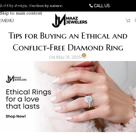
Bold by design, timeless by nature.
Skip to navigation
Call Us
Skip to main content
MENU
Tips for Buying an Ethical and
Conflict-Free Diamond Ring
0
On May 31, 2025