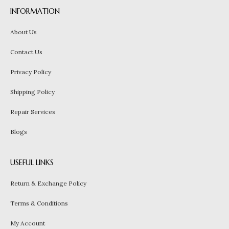
INFORMATION
About Us
Contact Us
Privacy Policy
Shipping Policy
Repair Services
Blogs
USEFUL LINKS
Return & Exchange Policy
Terms & Conditions
My Account