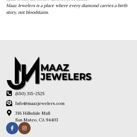
Maaz Jewelers is a place where every diamond carries a birth
story, not bloodstains.
(650) 315-2525
Info@maazjewelers.com
316 Hillsdale Mall
San Mateo, CA 94403