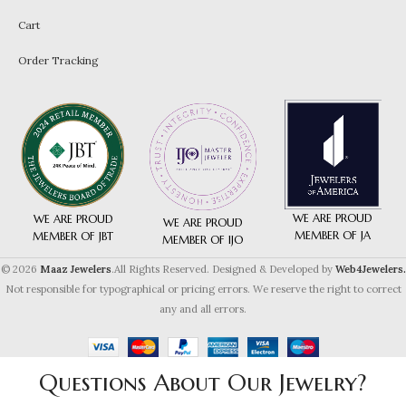
Cart
Order Tracking
WE ARE PROUD
WE ARE PROUD
WE ARE PROUD
MEMBER OF JA
MEMBER OF JBT
MEMBER OF IJO
© 2026
Maaz Jewelers
.All Rights Reserved. Designed & Developed by
Web4Jewelers.
Not responsible for typographical or pricing errors. We reserve the right to correct
any and all errors.
Questions About Our Jewelry?