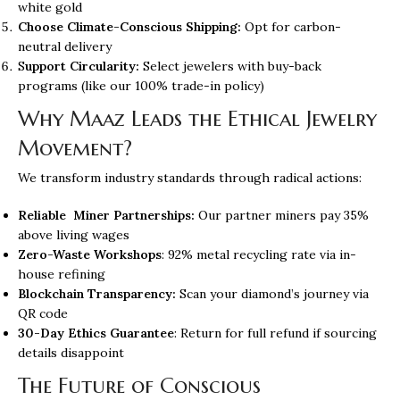
white gold
Choose Climate-Conscious Shipping:
Opt for carbon-
neutral delivery
S
upport Circularity:
Select jewelers with buy-back
programs (like our 100% trade-in policy)
Why Maaz Leads the Ethical Jewelry
Movement?
We transform industry standards through radical actions:
Reliable Miner Partnerships:
Our partner miners pay 35%
above living wages
Zero-Waste Workshops
: 92% metal recycling rate via in-
house refining
Blockchain Transparency:
Scan your diamond’s journey via
QR code
30-Day Ethics Guarantee
: Return for full refund if sourcing
details disappoint
The Future of Conscious