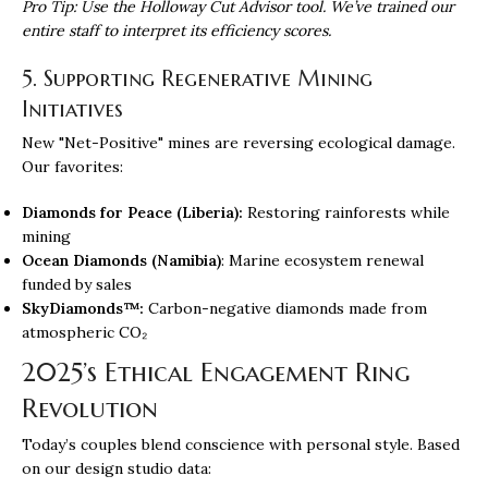
Pro Tip: Use the Holloway Cut Advisor tool. We’ve trained our
entire staff to interpret its efficiency scores.
5. Supporting Regenerative Mining
Initiatives
New "Net-Positive" mines are reversing ecological damage.
Our favorites:
Diamonds for Peace (Liberia):
Restoring rainforests while
mining
Ocean Diamonds (Namibia)
: Marine ecosystem renewal
funded by sales
SkyDiamonds™:
Carbon-negative diamonds made from
atmospheric CO₂
2025’s Ethical Engagement Ring
Revolution
Today’s couples blend conscience with personal style. Based
on our design studio data: