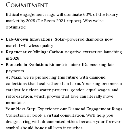
Commitment
Ethical engagement rings will dominate 60% of the luxury
market by 2028 (De Beers 2024 report). Why we’re
optimistic:
Lab-Grown Innovations: S
olar-powered diamonds now
match D-flawless quality
Regenerative Mining:
Carbon-negative extraction launching
in 2026
Blockchain Evolution:
Biometric miner IDs ensuring fair
payments
At Maaz, we’re pioneering this future with
diamond
collections
that heal rather than harm. Your ring becomes a
catalyst for clean water projects, gender-equal wages, and
reforestation, which proves that love can literally move
mountains.
Your Next Step: Experience our Diamond Engagement Rings
Collection or book a virtual consultation. We’ll help you
design a ring with documented ethics because your forever
symbol should honor all lives it touches.