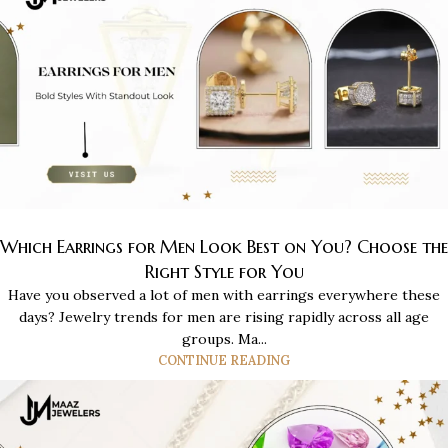
Which Earrings for Men Look Best on You? Choose the
Right Style for You
Have you observed a lot of men with earrings everywhere these
days? Jewelry trends for men are rising rapidly across all age
groups. Ma...
CONTINUE READING