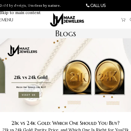
Bold by design, timeless by nature.
Skip to navigation
Call Us
Skip to main content
MENU
Blogs
21k vs 24k Gold: Which One Should You Buy?
21k vs 24k Gold: Purity, Price, and Which One Is Right for You21k