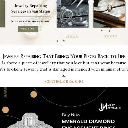
Jewelry Repairing That Brings Your Pieces Back to Life
Is there a piece of jewellery that you love but can’t wear because
it’s broken? Jewelry that is damaged is mended with minimal effort
b...
CONTINUE READING