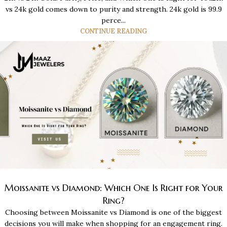
vs 24k gold comes down to purity and strength. 24k gold is 99.9
perce...
CONTINUE READING
Moissanite vs Diamond: Which One Is Right for Your
Ring?
Choosing between Moissanite vs Diamond is one of the biggest
decisions you will make when shopping for an engagement ring.