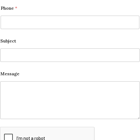
Phone
*
Subject
Message