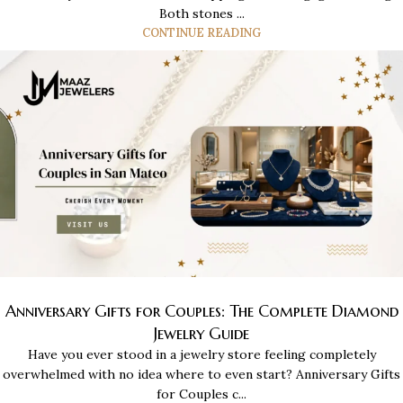
Both stones ...
CONTINUE READING
Anniversary Gifts for Couples: The Complete Diamond
Jewelry Guide
Have you ever stood in a jewelry store feeling completely
overwhelmed with no idea where to even start? Anniversary Gifts
for Couples c...