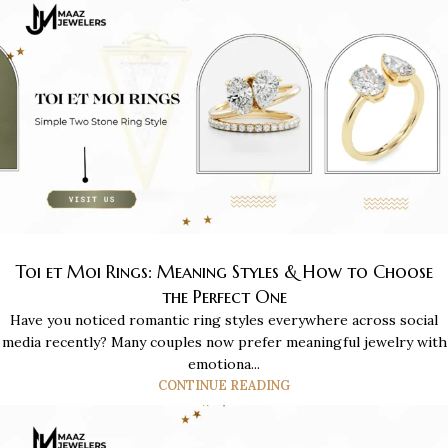
Toi et Moi Rings: Meaning Styles & How to Choose
the Perfect One
Have you noticed romantic ring styles everywhere across social
media recently? Many couples now prefer meaningful jewelry with
emotiona...
CONTINUE READING