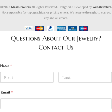
© 2026
Maaz Jewelers
.All Rights Reserved. Designed & Developed by
Web4Jewelers.
Not responsible for typographical or pricing errors. We reserve the right to correct
any and all errors.
Questions About Our Jewelry?
Contact Us
Name
*
First
Last
Email
*