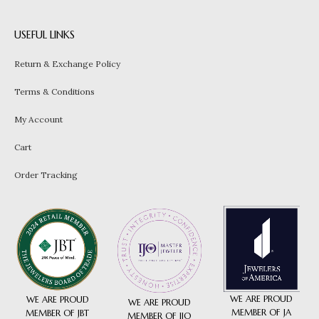
USEFUL LINKS
Return & Exchange Policy
Terms & Conditions
My Account
Cart
Order Tracking
WE ARE PROUD
WE ARE PROUD
WE ARE PROUD
MEMBER OF JA
MEMBER OF JBT
MEMBER OF IJO