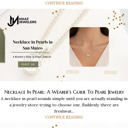
CONTINUE READING
Necklace In Pearl: A Wearer’s Guide To Pearl Jewelry
A necklace in pearl sounds simple until you are actually standing in
a jewelry store trying to choose one. Suddenly, there are
freshwat...
CONTINUE READING