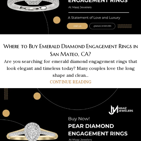
Where to Buy Emerald Diamond Engagement Rings in
San Mateo, CA?
Are you searching for emerald diamond engagement rings that
look elegant and timeless today? Many couples love the long
shape and clean...
CONTINUE READING