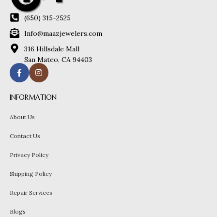
(650) 315-2525
Info@maazjewelers.com
316 Hillsdale Mall
San Mateo, CA 94403
INFORMATION
About Us
Contact Us
Privacy Policy
Shipping Policy
Repair Services
Blogs