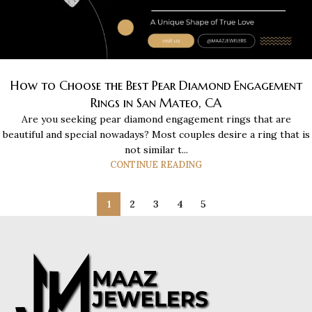
How to Choose the Best Pear Diamond Engagement
Rings in San Mateo, CA
Are you seeking pear diamond engagement rings that are
beautiful and special nowadays? Most couples desire a ring that is
not similar t...
CONTINUE READING
1
2
3
4
5