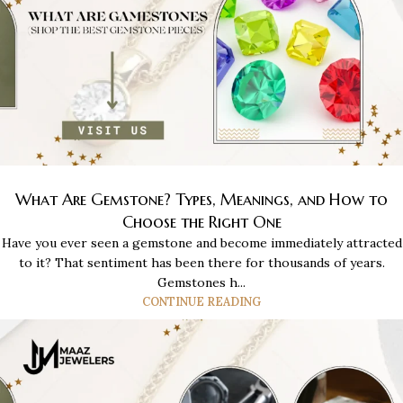
What Are Gemstone? Types, Meanings, and How to
Choose the Right One
Have you ever seen a gemstone and become immediately attracted
to it? That sentiment has been there for thousands of years.
Gemstones h...
CONTINUE READING