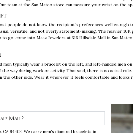
r. Our team at the San Mateo store can measure your wrist on the spo
ift
 most people do not know the recipient’s preferences well enough t
asual, versatile, and not overly statement-making. The heavier 10K
on to go, come into Maaz Jewelers at 316 Hillsdale Mall in San Mate
n
d men typically wear a
bracelet
on the left, and left-handed men on 
the way during work or activity. That said, there is no actual rule.
 on the other side. Wear it wherever it feels comfortable and looks 
dale Mall?
o, CA 94403
. We carry men’s diamond bracelets in