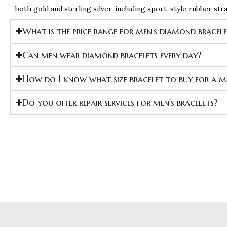
both gold and sterling silver, including sport-style rubber st
What is the price range for men's diamond bracel
Can men wear diamond bracelets every day?
How do I know what size bracelet to buy for a 
Do you offer repair services for men's bracelets?