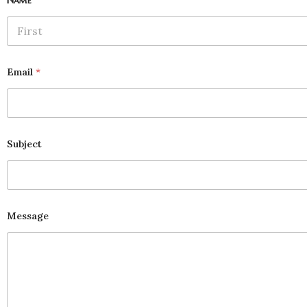
First
Email
*
Subject
Message