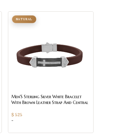
NATURAL
Men’S Sterling Silver White Bracelet
With Brown Leather Strap And Central
Black Accent ’ 0.25Ct
$
525
-