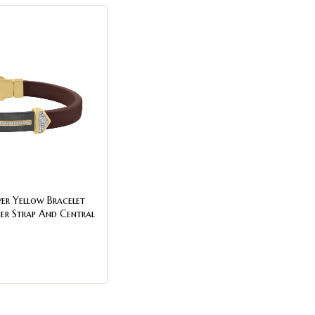
ver Yellow Bracelet
er Strap And Central
.25Ct