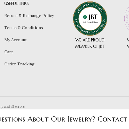
USEFUL LINKS
Return & Exchange Policy
Terms & Conditions
My Account
WE ARE PROUD
MEMBER OF JBT
Cart
Order Tracking
ny and all errors.
estions About Our Jewelry? Contact