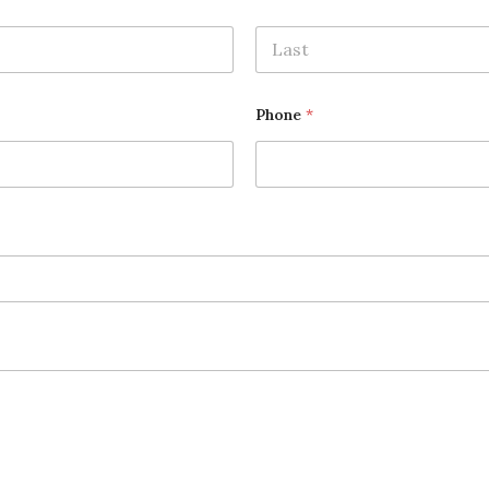
Last
Phone
*