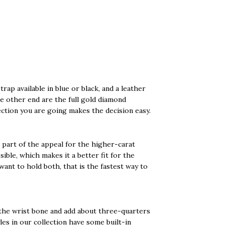
rap available in blue or black, and a leather
e other end are the full gold diamond
ection you are going makes the decision easy.
s part of the appeal for the higher-carat
sible, which makes it a better fit for the
want to hold both, that is the fastest way to
 the wrist bone and add about three-quarters
yles in our collection have some built-in