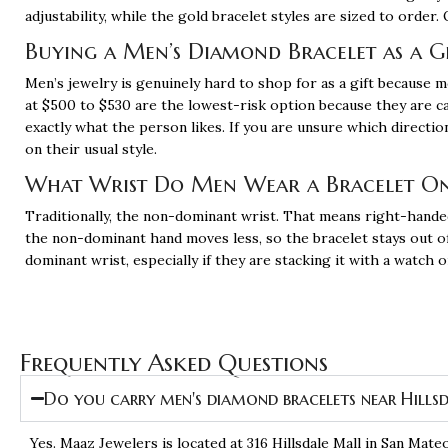
adjustability, while the gold bracelet styles are sized to orde
Buying a Men’s Diamond Bracelet as a G
Men’s jewelry is genuinely hard to shop for as a gift because
at $500 to $530 are the lowest-risk option because they are c
exactly what the person likes. If you are unsure which directi
on their usual style.
What Wrist Do Men Wear a Bracelet O
Traditionally, the non-dominant wrist. That means right-hande
the non-dominant hand moves less, so the bracelet stays out of 
dominant wrist, especially if they are stacking it with a watch
Frequently Asked Questions
Do you carry men's diamond bracelets near Hills
Yes. Maaz Jewelers is located at
316 Hillsdale Mall in San Mate