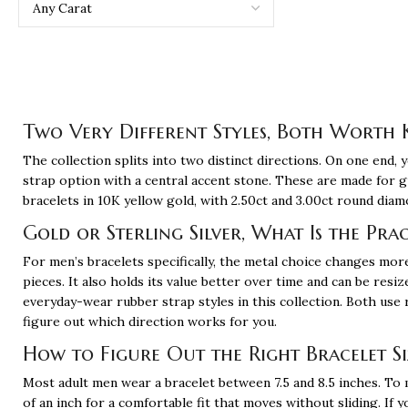
Two Very Different Styles, Both Worth
The collection splits into two distinct directions. On one end, y
strap option with a central accent stone. These are made for 
bracelets in 10K yellow gold, with 2.50ct and 3.00ct round dia
Gold or Sterling Silver, What Is the Pra
For men’s bracelets specifically, the metal choice changes more
pieces. It also holds its value better over time and can be resiz
everyday-wear rubber strap styles in this collection. Both use r
figure out which direction works for you.
How to Figure Out the Right Bracelet S
Most adult men wear a bracelet between 7.5 and 8.5 inches. To
of an inch for a comfortable fit that moves without sliding. If y