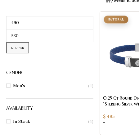
/
Mens Brace
NATURAL
FILTER
GENDER
Men's
(4)
0.25 Ct Round Di
’ Sterling Silver 
AVAILABILITY
(Blue/Black)
$
495
In Stock
(4)
-