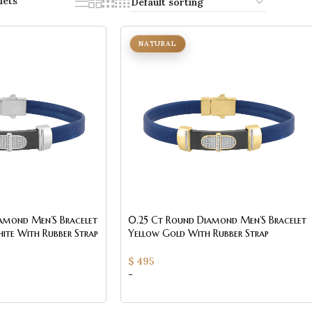
lets
NATURAL
amond Men’S Bracelet
0.25 Ct Round Diamond Men’S Bracelet
White With Rubber Strap
Yellow Gold With Rubber Strap
(Blue/Black)
$
495
-