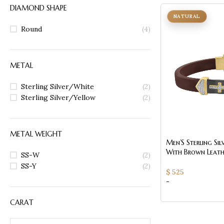
DIAMOND SHAPE
NATURAL
Round
(4)
METAL
Sterling Silver/White
(2)
Sterling Silver/Yellow
(2)
METAL WEIGHT
Men’S Sterling Sil
With Brown Leath
SS-W
(2)
Black Accent ’ 0
SS-Y
(2)
$
525
-
CARAT