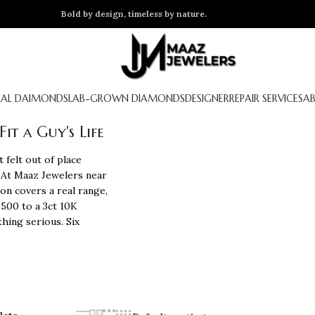
Bold by design, timeless by nature.
AL DAIMONDS
LAB-GROWN DIAMONDS
DESIGNER
REPAIR SERVICES
A
t a Guy's Life
 felt out of place
 At
Maaz Jewelers
near
ion covers a real range,
$500 to a 3ct 10K
hing serious. Six