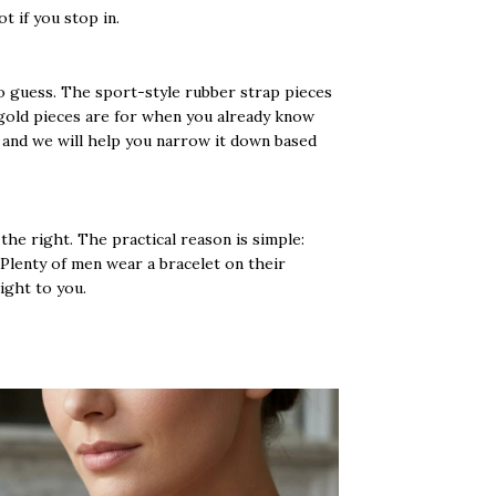
t if you stop in.
o guess. The sport-style rubber strap pieces
 gold pieces are for when you already know
o and we will help you narrow it down based
the right. The practical reason is simple:
 Plenty of men wear a bracelet on their
right to you.