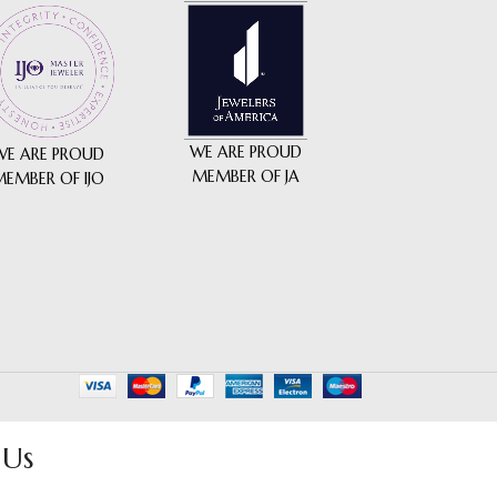
WE ARE PROUD
WE ARE PROUD
MEMBER OF JA
MEMBER OF IJO
 Us