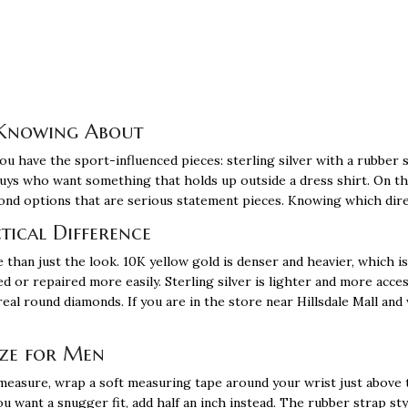
 Knowing About
ou have the sport-influenced pieces: sterling silver with a rubber st
guys who want something that holds up outside a dress shirt. On th
mond options that are serious statement pieces. Knowing which dir
ctical Difference
 than just the look. 10K yellow gold is denser and heavier, which i
ed or repaired more easily. Sterling silver is lighter and more acces
eal round diamonds. If you are in the store near Hillsdale Mall and 
ize for Men
 measure, wrap a soft measuring tape around your wrist just above
ou want a snugger fit, add half an inch instead. The rubber strap st