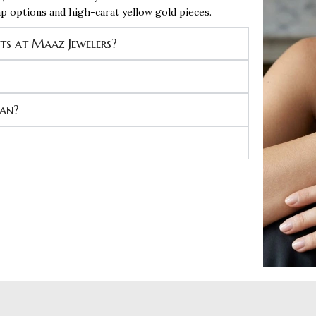
rap options and high-carat yellow gold pieces.
ets at Maaz Jewelers?
man?