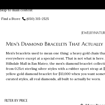
Skip to navigation
Skip to main content
Find a Store
(650) 315-2525
JEWELRY
NATUR
Men's Diamond Bracelets That Actually Fi
Men's bracelets used to mean one thing: a heavy gold chain that
everywhere except at a special event. That is not what is here.
Hillsdale Mall in San Mateo, the men's diamond bracelet collect
from 0.25ct sterling silver styles with a rubber sport strap at 
yellow gold diamond bracelet for $13,000 when you want somet
curated styles, all real diamonds, all built to actually be worn.
FILTER BY PRICE