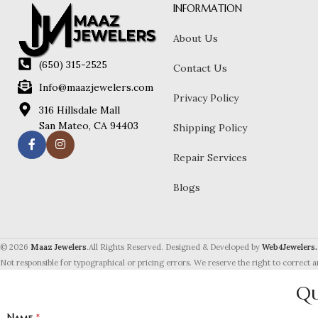
INFORMATION
About Us
(650) 315-2525
Contact Us
Info@maazjewelers.com
Privacy Policy
316 Hillsdale Mall
San Mateo, CA 94403
Shipping Policy
Repair Services
Blogs
© 2026
Maaz Jewelers
.All Rights Reserved. Designed & Developed by
Web4Jewelers.
Not responsible for typographical or pricing errors. We reserve the right to correct a
Qu
Name
*