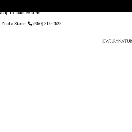
Skip to navigation
Skip to main content
Find a Store
(650) 315-2525
JEWELRY
NATUR