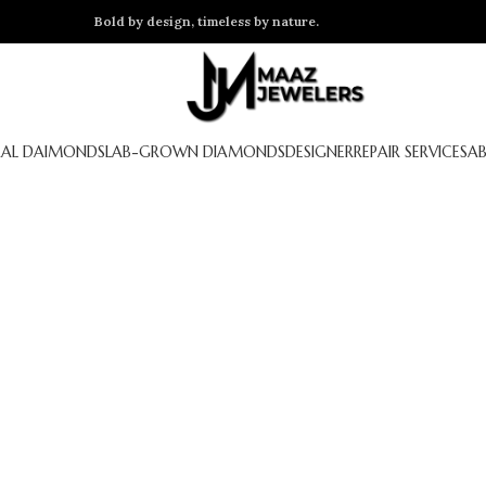
Bold by design, timeless by nature.
AL DAIMONDS
LAB-GROWN DIAMONDS
DESIGNER
REPAIR SERVICES
A