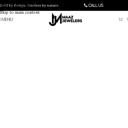
Bold by design, timeless by nature.
Skip to navigation
Call Us
Skip to main content
MENU