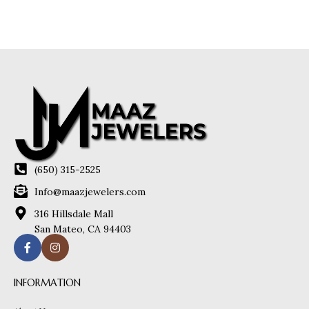
(650) 315-2525
Info@maazjewelers.com
316 Hillsdale Mall
San Mateo, CA 94403
INFORMATION