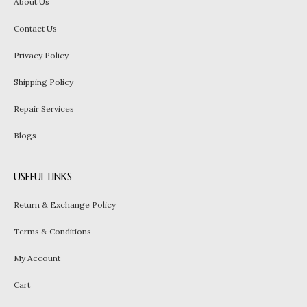
About Us
Contact Us
Privacy Policy
Shipping Policy
Repair Services
Blogs
USEFUL LINKS
Return & Exchange Policy
Terms & Conditions
My Account
Cart