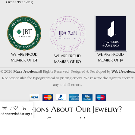
Order Tracking
WE ARE PROUD
WE ARE PROUD
WE ARE PROUD
MEMBER OF JA
MEMBER OF JBT
MEMBER OF IJO
© 2026
Maaz Jewelers
.All Rights Reserved. Designed & Developed by
Web4Jewelers.
Not responsible for typographical or pricing errors. We reserve the right to correct
any and all errors.
Questions About Our Jewelry?
Shop
Filters
Wishlist
Cart
My account
Contact Us