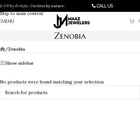
Bold by design, timeless by nature.
Skip to navigation
Call Us
Skip to main content
MENU
Zenobia
/
Zenobia
Show sidebar
No products were found matching your selection.