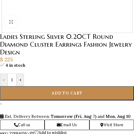
Click to enlarge
Ladies Sterling Silver 0.20CT Round
Diamond Cluster Earrings Fashion Jewelry
Design
$
225
4 in stock
-
+
ADD TO CART
-
Est. Delivery Between:
Tomorrow (Fri, Aug 7)
and
Mon, Aug 10
Call us
Email Us
Visit Store
Add to wishlist
328840W-SS
SKU: