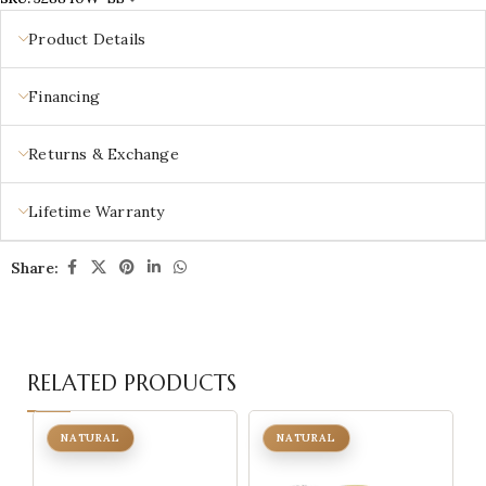
Product Details
Financing
Returns & Exchange
Lifetime Warranty
Share:
RELATED PRODUCTS
NATURAL
NATURAL