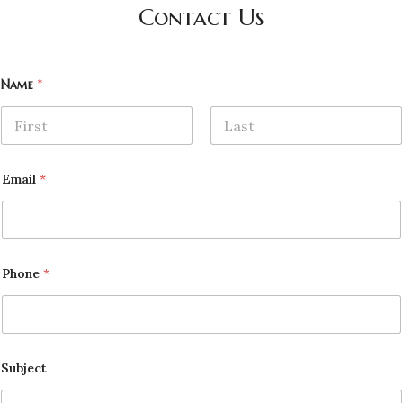
Contact Us
Name
*
First
Last
Email
*
Phone
*
Subject