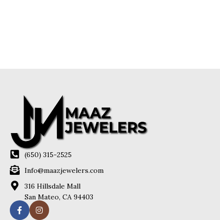
(650) 315-2525
Info@maazjewelers.com
316 Hillsdale Mall
San Mateo, CA 94403