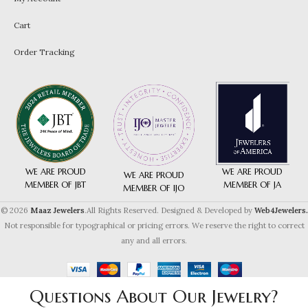
Cart
Order Tracking
WE ARE PROUD
WE ARE PROUD
WE ARE PROUD
MEMBER OF JA
MEMBER OF JBT
MEMBER OF IJO
© 2026
Maaz Jewelers
.All Rights Reserved. Designed & Developed by
Web4Jewelers.
Not responsible for typographical or pricing errors. We reserve the right to correct
any and all errors.
Questions About Our Jewelry?