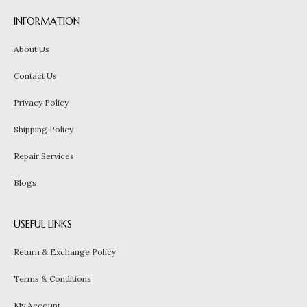
INFORMATION
About Us
Contact Us
Privacy Policy
Shipping Policy
Repair Services
Blogs
USEFUL LINKS
Return & Exchange Policy
Terms & Conditions
My Account