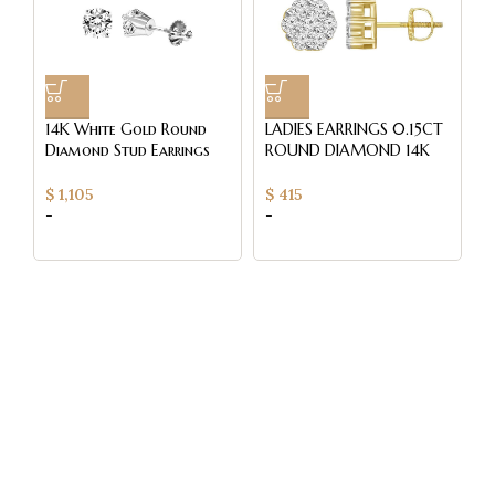
14K White Gold Round
LADIES EARRINGS 0.15CT
L
Diamond Stud Earrings
ROUND DIAMOND 14K
E
0.50CT Elegant
YELLOW GOLD
R
Women’S Diamond
W
$
1,105
$
415
$
Jewelry
-
-
-