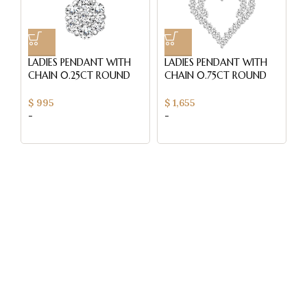
LADIES PENDANT WITH
LADIES PENDANT WITH
S
CHAIN 0.25CT ROUND
CHAIN 0.75CT ROUND
0
DIAMOND 14K YELLOW
DIAMOND 14K WHITE
C
GOLD
GOLD
W
$
995
$
1,655
$
-
-
-