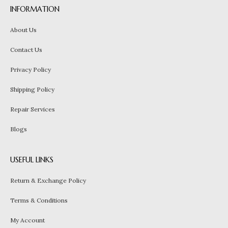
INFORMATION
About Us
Contact Us
Privacy Policy
Shipping Policy
Repair Services
Blogs
USEFUL LINKS
Return & Exchange Policy
Terms & Conditions
My Account