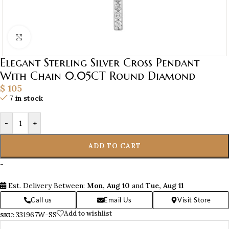
Click to enlarge
Elegant Sterling Silver Cross Pendant
With Chain 0.05CT Round Diamond
$
105
7 in stock
-
+
ADD TO CART
-
Est. Delivery Between:
Mon, Aug 10
and
Tue, Aug 11
Call us
Email Us
Visit Store
Add to wishlist
331967W-SS
SKU: