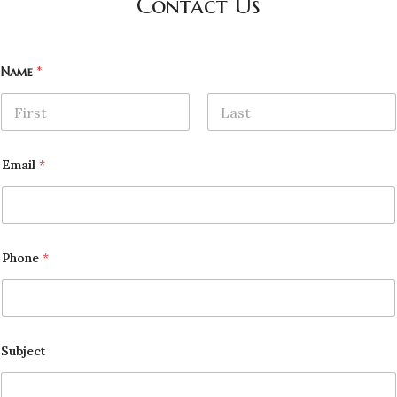
Contact Us
Name
*
First
Last
Email
*
Phone
*
Subject