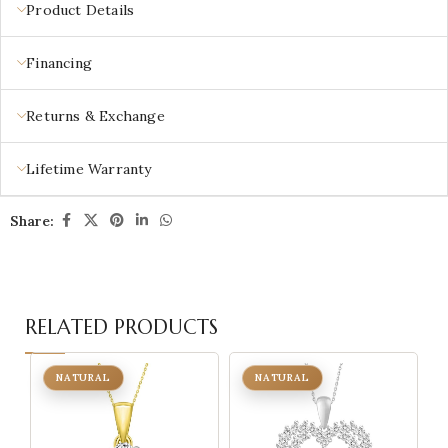
Product Details
Financing
Returns & Exchange
Lifetime Warranty
Share:
RELATED PRODUCTS
NATURAL
NATURAL