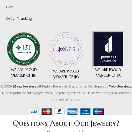
Cart
Order Tracking
WE ARE PROUD
WE ARE PROUD
WE ARE PROUD
MEMBER OF JA
MEMBER OF JBT
MEMBER OF IJO
© 2026
Maaz Jewelers
.All Rights Reserved. Designed & Developed by
Web4Jewelers.
Not responsible for typographical or pricing errors. We reserve the right to correct
any and all errors.
Questions About Our Jewelry?