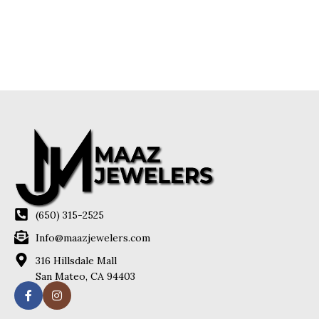
(650) 315-2525
Info@maazjewelers.com
316 Hillsdale Mall
San Mateo, CA 94403