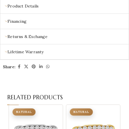
Product Details
Financing
Returns & Exchange
Lifetime Warranty
Share:
RELATED PRODUCTS
NATURAL
NATURAL