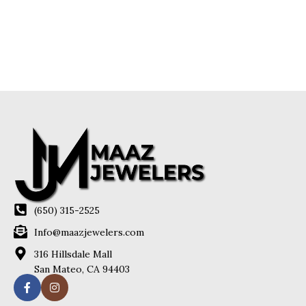
(650) 315-2525
Info@maazjewelers.com
316 Hillsdale Mall
San Mateo, CA 94403