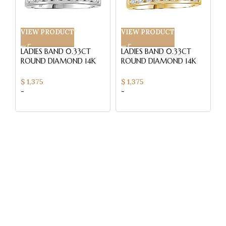
VIEW PRODUCT
VIEW PRODUCT
V
LADIES BAND 0.33CT
LADIES BAND 0.33CT
L
ROUND DIAMOND 14K
ROUND DIAMOND 14K
R
WHITE GOLD (SI
YELLOW GOLD (SI
W
QUALITY)
QUALITY)
Q
$
1,375
$
1,375
$
-
-
-