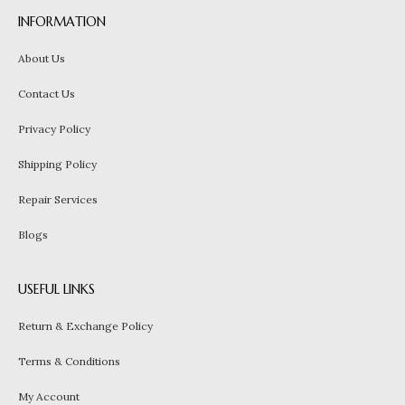
INFORMATION
About Us
Contact Us
Privacy Policy
Shipping Policy
Repair Services
Blogs
USEFUL LINKS
Return & Exchange Policy
Terms & Conditions
My Account