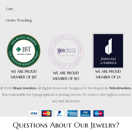
Cart
Order Tracking
WE ARE PROUD
WE ARE PROUD
WE ARE PROUD
MEMBER OF JA
MEMBER OF JBT
MEMBER OF IJO
© 2026
Maaz Jewelers
.All Rights Reserved. Designed & Developed by
Web4Jewelers.
Not responsible for typographical or pricing errors. We reserve the right to correct
any and all errors.
Questions About Our Jewelry?