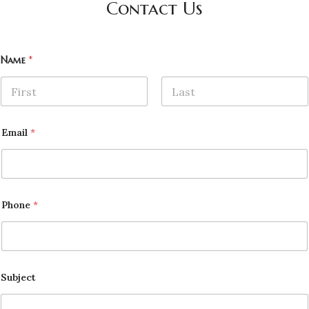
Contact Us
Name
*
First
Last
Email
*
Phone
*
Subject