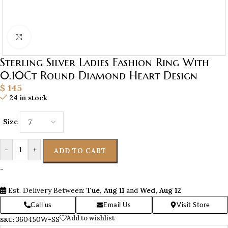
Click to enlarge
Sterling Silver Ladies Fashion Ring With
0.10Ct Round Diamond Heart Design
$
145
24 in stock
Size
-
+
ADD TO CART
-
Est. Delivery Between:
Tue, Aug 11
and
Wed, Aug 12
Call us
Email Us
Visit Store
Add to wishlist
360450W-SS
SKU: