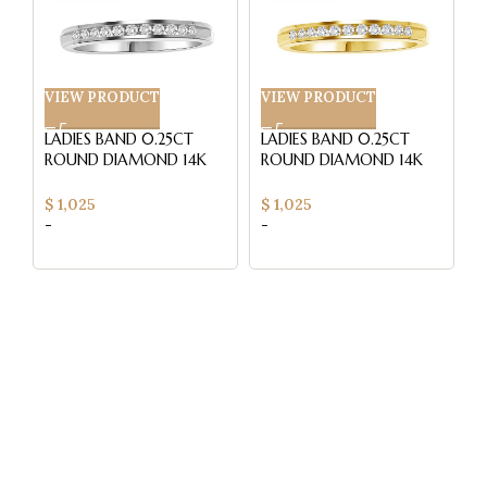
VIEW PRODUCT
VIEW PRODUCT
V
LADIES BAND 0.25CT
LADIES BAND 0.25CT
L
ROUND DIAMOND 14K
ROUND DIAMOND 14K
R
WHITE GOLD (SI
YELLOW GOLD (SI
W
QUALITY)
QUALITY)
Q
$
1,025
$
1,025
$
-
-
-