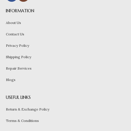
INFORMATION
About Us
Contact Us
Privacy Policy
Shipping Policy
Repair Services
Blogs
USEFUL LINKS
Return & Exchange Policy
Terms & Conditions