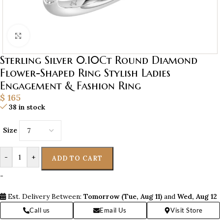
Click to enlarge
Sterling Silver 0.10Ct Round Diamond
Flower-Shaped Ring Stylish Ladies
Engagement & Fashion Ring
$
165
38 in stock
Size
-
+
ADD TO CART
-
Est. Delivery Between:
Tomorrow (Tue, Aug 11)
and
Wed, Aug 12
Call us
Email Us
Visit Store