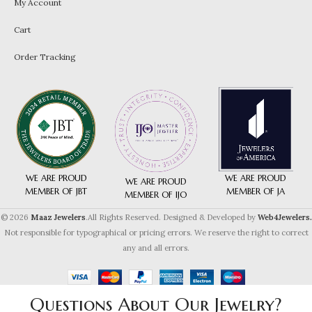
My Account
Cart
Order Tracking
WE ARE PROUD
WE ARE PROUD
WE ARE PROUD
MEMBER OF JA
MEMBER OF JBT
MEMBER OF IJO
© 2026
Maaz Jewelers
.All Rights Reserved. Designed & Developed by
Web4Jewelers.
Not responsible for typographical or pricing errors. We reserve the right to correct
any and all errors.
Questions About Our Jewelry?