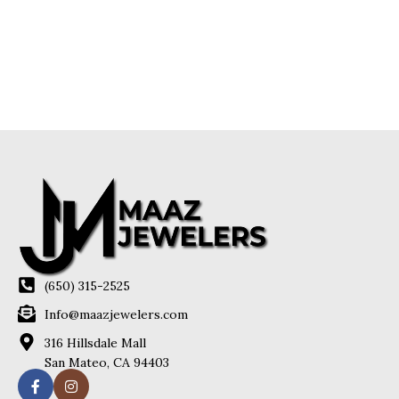
(650) 315-2525
Info@maazjewelers.com
316 Hillsdale Mall
San Mateo, CA 94403