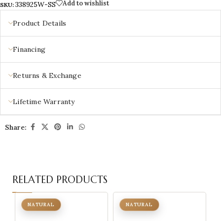
Add to wishlist
338925W-SS
SKU:
Product Details
Financing
Returns & Exchange
Lifetime Warranty
Share:
RELATED PRODUCTS
NATURAL
NATURAL