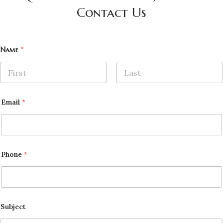
Contact Us
Name
*
First
Last
Email
*
Phone
*
Subject