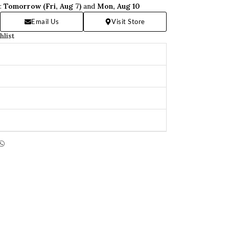
n:
Tomorrow (Fri, Aug 7)
and
Mon, Aug 10
Email Us
Visit Store
hlist