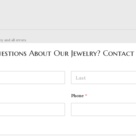
ny and all errors.
estions About Our Jewelry? Contact
Last
Phone
*