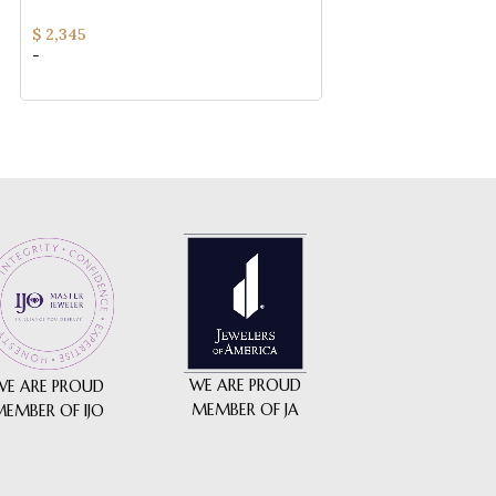
YELLOW GOLD
Jewelry
$
2,345
$
115
-
-
WE ARE PROUD
WE ARE PROUD
MEMBER OF JA
MEMBER OF IJO