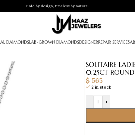
Bold by design, timeless by nature.
AL DAIMONDS
LAB-GROWN DIAMONDS
DESIGNER
REPAIR SERVICES
A
SOLITAIRE LAD
0.25CT ROUND
$
565
2 in stock
-
+
-