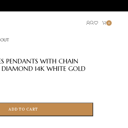
0
BOUT
IES PENDANTS WITH CHAIN
 DIAMOND 14K WHITE GOLD
ADD TO CART