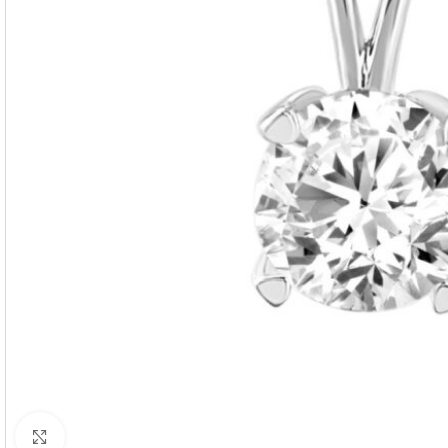
Click to enlarge