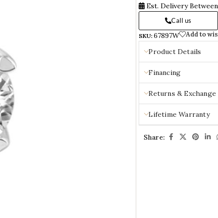
Est. Delivery Betwee
Call us
Add to wis
67897W
SKU:
Product Details
Financing
Returns & Exchange
Lifetime Warranty
Share: