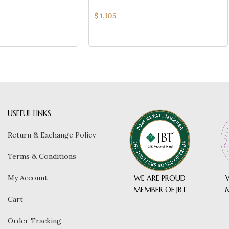
(SI QUALITY)
$
1,105
-
USEFUL LINKS
Return & Exchange Policy
Terms & Conditions
My Account
WE ARE PROUD
MEMBER OF JBT
Cart
Order Tracking