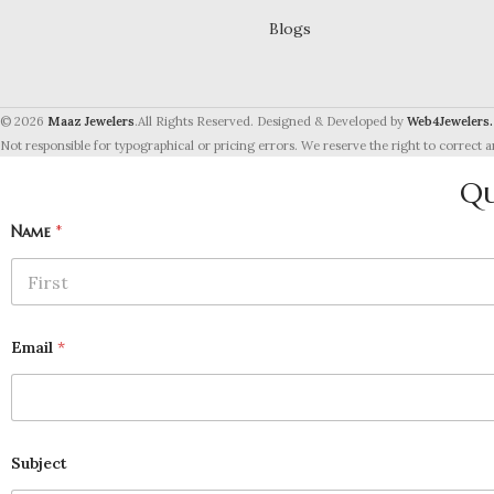
Blogs
© 2026
Maaz Jewelers
.All Rights Reserved. Designed & Developed by
Web4Jewelers.
Not responsible for typographical or pricing errors. We reserve the right to correct a
Qu
Name
*
First
Email
*
Subject