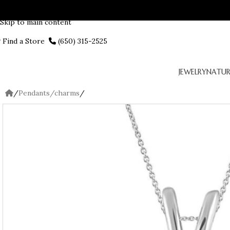
Skip to navigation
Skip to main content
Find a Store
(650) 315-2525
JEWELRY
NATUR
/
Pendants/charms
/