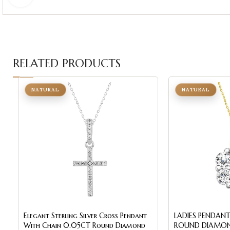
RELATED PRODUCTS
NATURAL
NATURAL
Elegant Sterling Silver Cross Pendant
LADIES PENDANT
With Chain 0.05CT Round Diamond
ROUND DIAMON