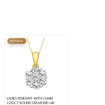
NATURAL
NATURAL
LADIES PENDANT WITH CHAIN
Sterling Silver Cr
1.00CT ROUND DIAMOND 14K
With Chain 0.05C