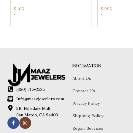
$
105
$
995
-
-
INFORMATION
About Us
(650) 315-2525
Contact Us
Info@maazjewelers.com
Privacy Policy
316 Hillsdale Mall
San Mateo, CA 94403
Shipping Policy
Repair Services