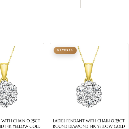
NATURAL
 WITH CHAIN 0.25CT
LADIES PENDANT WITH CHAIN 0.25CT
D 14K YELLOW GOLD
ROUND DIAMOND 14K YELLOW GOLD