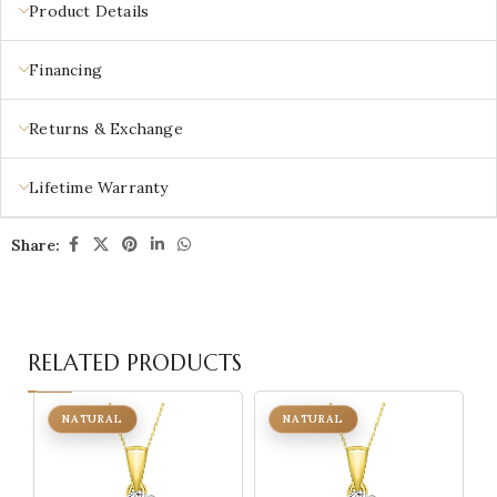
Product Details
Financing
Returns & Exchange
Lifetime Warranty
Share:
RELATED PRODUCTS
NATURAL
NATURAL