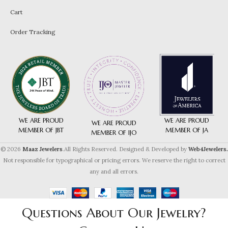
Cart
Order Tracking
WE ARE PROUD
WE ARE PROUD
WE ARE PROUD
MEMBER OF JA
MEMBER OF JBT
MEMBER OF IJO
© 2026
Maaz Jewelers
.All Rights Reserved. Designed & Developed by
Web4Jewelers.
Not responsible for typographical or pricing errors. We reserve the right to correct
any and all errors.
Questions About Our Jewelry?