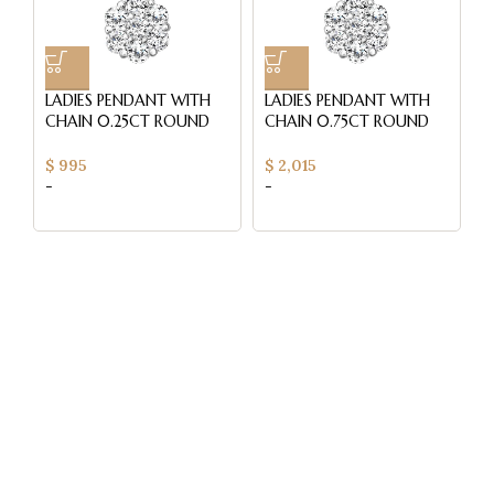
LADIES PENDANT WITH
LADIES PENDANT WITH
L
CHAIN 0.25CT ROUND
CHAIN 0.75CT ROUND
C
DIAMOND 14K YELLOW
DIAMOND 14K YELLOW
D
GOLD
GOLD (SI QUALITY)
$
995
$
2,015
$
-
-
-