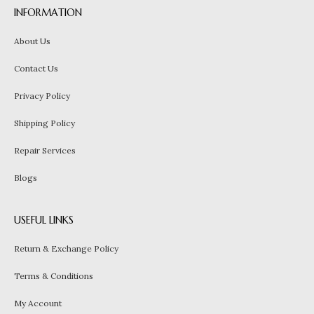
INFORMATION
About Us
Contact Us
Privacy Policy
Shipping Policy
Repair Services
Blogs
USEFUL LINKS
Return & Exchange Policy
Terms & Conditions
My Account