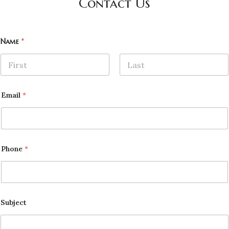
Contact Us
Name
*
First
Last
Email
*
Phone
*
Subject