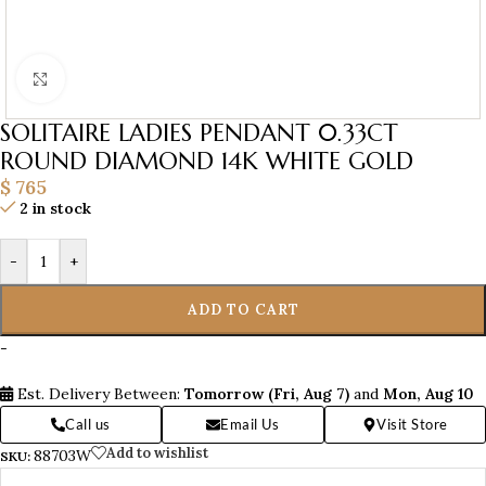
Click to enlarge
SOLITAIRE LADIES PENDANT 0.33CT
ROUND DIAMOND 14K WHITE GOLD
$
765
2 in stock
-
+
ADD TO CART
-
Est. Delivery Between:
Tomorrow (Fri, Aug 7)
and
Mon, Aug 10
Call us
Email Us
Visit Store
Add to wishlist
88703W
SKU: