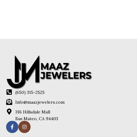
(650) 315-2525
Info@maazjewelers.com
316 Hillsdale Mall
San Mateo, CA 94403