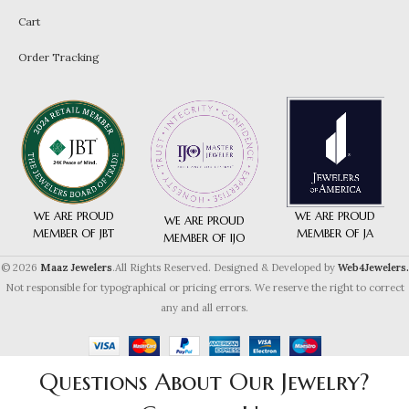
Cart
Order Tracking
WE ARE PROUD
WE ARE PROUD
WE ARE PROUD
MEMBER OF JA
MEMBER OF JBT
MEMBER OF IJO
© 2026
Maaz Jewelers
.All Rights Reserved. Designed & Developed by
Web4Jewelers.
Not responsible for typographical or pricing errors. We reserve the right to correct
any and all errors.
Questions About Our Jewelry?