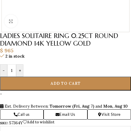
Click to enlarge
LADIES SOLITAIRE RING 0.25CT ROUND
DIAMOND 14K YELLOW GOLD
$
965
2 in stock
-
+
ADD TO CART
-
Est. Delivery Between:
Tomorrow (Fri, Aug 7)
and
Mon, Aug 10
Call us
Email Us
Visit Store
Add to wishlist
57364Y
SKU: