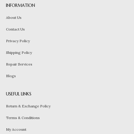
INFORMATION
About Us
Contact Us
Privacy Policy
Shipping Policy
Repair Services
Blogs
USEFUL LINKS
Return & Exchange Policy
Terms & Conditions
My Account