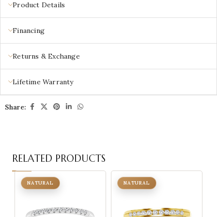
Product Details
Financing
Returns & Exchange
Lifetime Warranty
Share:
RELATED PRODUCTS
NATURAL
NATURAL