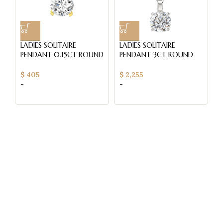
LADIES SOLITAIRE
LADIES SOLITAIRE
L
PENDANT 0.15CT ROUND
PENDANT 3CT ROUND
P
DIAMOND 14K YELLOW
DIAMOND 14K WHITE
0
GOLD
GOLD WITH CHAIN
D
$
405
$
2,255
$
-
-
-