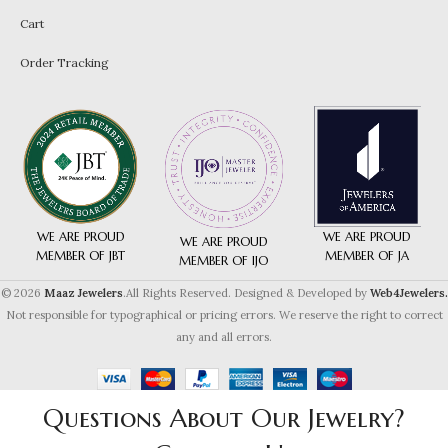
Cart
Order Tracking
WE ARE PROUD
WE ARE PROUD
WE ARE PROUD
MEMBER OF JA
MEMBER OF JBT
MEMBER OF IJO
© 2026
Maaz Jewelers
.All Rights Reserved. Designed & Developed by
Web4Jewelers.
Not responsible for typographical or pricing errors. We reserve the right to correct
any and all errors.
Questions About Our Jewelry?