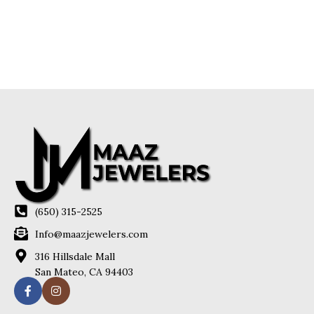
(650) 315-2525
Info@maazjewelers.com
316 Hillsdale Mall
San Mateo, CA 94403