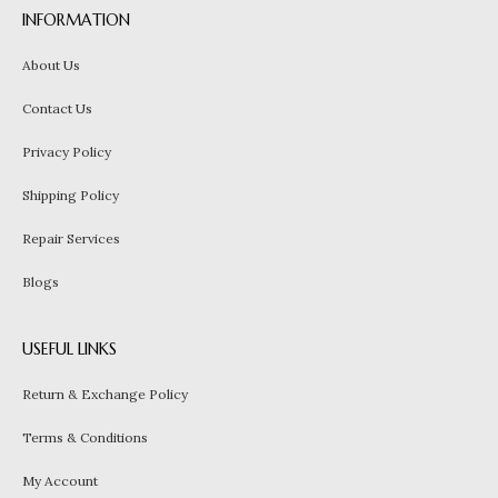
INFORMATION
About Us
Contact Us
Privacy Policy
Shipping Policy
Repair Services
Blogs
USEFUL LINKS
Return & Exchange Policy
Terms & Conditions
My Account