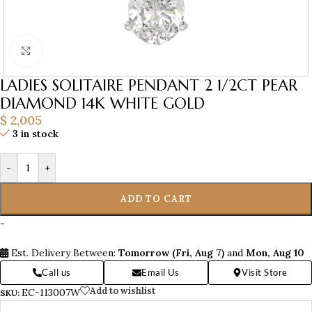
Click to enlarge
LADIES SOLITAIRE PENDANT 2 1/2CT PEAR
DIAMOND 14K WHITE GOLD
$
2,005
3 in stock
-
+
ADD TO CART
-
Est. Delivery Between:
Tomorrow (Fri, Aug 7)
and
Mon, Aug 10
Call us
Email Us
Visit Store
Add to wishlist
EC-113007W
SKU: