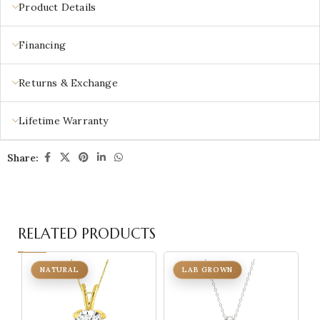
Product Details
Financing
Returns & Exchange
Lifetime Warranty
Share:
RELATED PRODUCTS
NATURAL
LAB GROWN