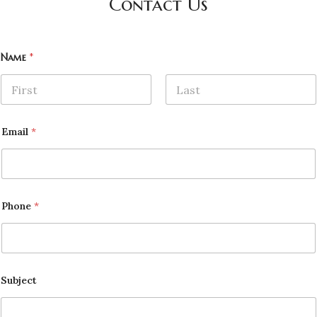
Contact Us
Name
*
First
Last
Email
*
Phone
*
Subject