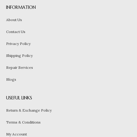
INFORMATION
About Us
Contact Us
Privacy Policy
Shipping Policy
Repair Services
Blogs
USEFUL LINKS
Return & Exchange Policy
Terms & Conditions
My Account