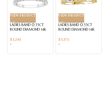
VIEW PRODUCT
VIEW PRODUCT
V
LADIES BAND 0.33CT
LADIES BAND 0.33CT
L
ROUND DIAMOND 14K
ROUND DIAMOND 14K
WHITE GOLD
YELLOW GOLD (SI
1
QUALITY)
$
1,245
$
1,375
$
-
-
-