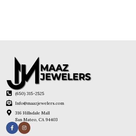
(650) 315-2525
Info@maazjewelers.com
316 Hillsdale Mall
San Mateo, CA 94403