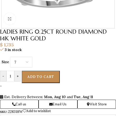
Click to enlarge
LADIES RING 0.25CT ROUND DIAMOND
14K WHITE GOLD
$
1,735
3 in stock
Size
-
+
ADD TO CART
-
Est. Delivery Between:
Mon, Aug 10
and
Tue, Aug 11
Call us
Email Us
Visit Store
Add to wishlist
228318W
SKU: