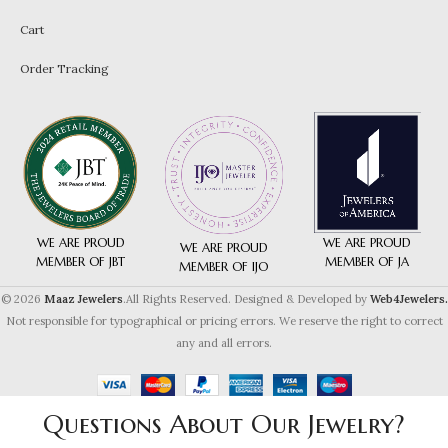
Cart
Order Tracking
WE ARE PROUD
WE ARE PROUD
WE ARE PROUD
MEMBER OF JA
MEMBER OF JBT
MEMBER OF IJO
© 2026
Maaz Jewelers
.All Rights Reserved. Designed & Developed by
Web4Jewelers.
Not responsible for typographical or pricing errors. We reserve the right to correct
any and all errors.
Questions About Our Jewelry?