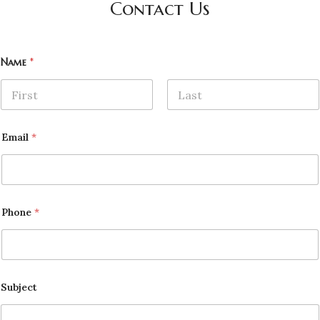
Contact Us
Name
*
First
Last
Email
*
Phone
*
Subject