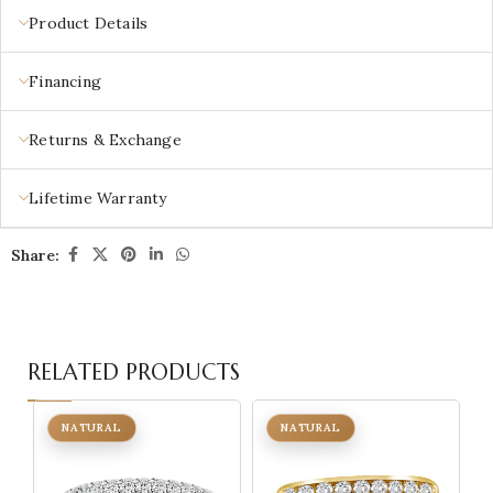
Product Details
Financing
Returns & Exchange
Lifetime Warranty
Share:
RELATED PRODUCTS
NATURAL
NATURAL