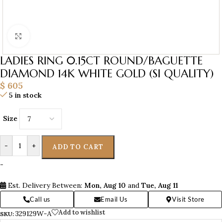
Click to enlarge
LADIES RING 0.15CT ROUND/BAGUETTE
DIAMOND 14K WHITE GOLD (SI QUALITY)
$
605
5 in stock
Size
-
+
ADD TO CART
-
Est. Delivery Between:
Mon, Aug 10
and
Tue, Aug 11
Call us
Email Us
Visit Store
Add to wishlist
329129W-A
SKU: