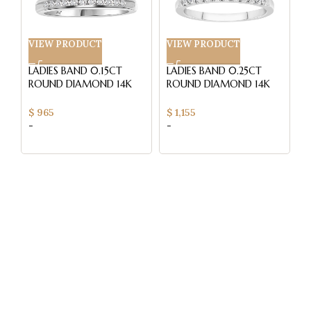
VIEW PRODUCT
VIEW PRODUCT
V
LADIES BAND 0.15CT
LADIES BAND 0.25CT
L
ROUND DIAMOND 14K
ROUND DIAMOND 14K
R
WHITE GOLD (SI
WHITE GOLD (SI
Y
QUALITY)
QUALITY)
Q
$
965
$
1,155
$
-
-
-