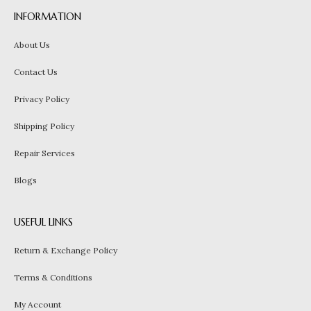
INFORMATION
About Us
Contact Us
Privacy Policy
Shipping Policy
Repair Services
Blogs
USEFUL LINKS
Return & Exchange Policy
Terms & Conditions
My Account