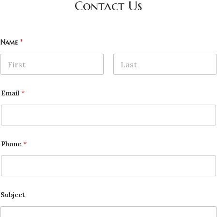
Contact Us
Name
*
First
Last
Email
*
Phone
*
Subject