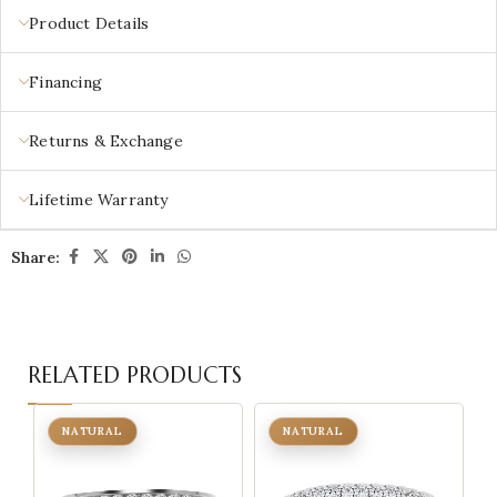
Product Details
Financing
Returns & Exchange
Lifetime Warranty
Share:
RELATED PRODUCTS
NATURAL
NATURAL