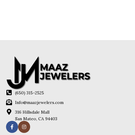
(650) 315-2525
Info@maazjewelers.com
316 Hillsdale Mall
San Mateo, CA 94403