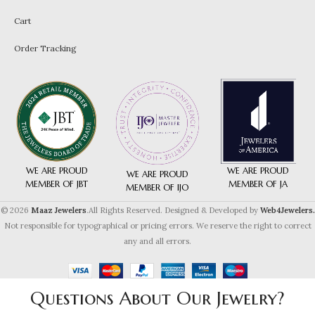
Cart
Order Tracking
WE ARE PROUD
WE ARE PROUD
WE ARE PROUD
MEMBER OF JA
MEMBER OF JBT
MEMBER OF IJO
© 2026
Maaz Jewelers
.All Rights Reserved. Designed & Developed by
Web4Jewelers.
Not responsible for typographical or pricing errors. We reserve the right to correct
any and all errors.
Questions About Our Jewelry?