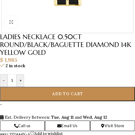
Click to enlarge
LADIES NECKLACE 0.50CT
ROUND/BLACK/BAGUETTE DIAMOND 14K
YELLOW GOLD
$
1,985
2 in stock
-
+
ADD TO CART
-
Est. Delivery Between:
Tue, Aug 11
and
Wed, Aug 12
Call us
Email Us
Visit Store
Add to wishlist
332444Y-A
SKU: