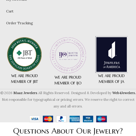
Cart
Order Tracking
WE ARE PROUD
WE ARE PROUD
WE ARE PROUD
MEMBER OF JA
MEMBER OF JBT
MEMBER OF IJO
© 2026
Maaz Jewelers
.All Rights Reserved. Designed & Developed by
Web4Jewelers.
Not responsible for typographical or pricing errors. We reserve the right to correct
any and all errors.
Questions About Our Jewelry?