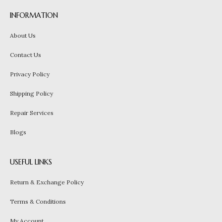
INFORMATION
About Us
Contact Us
Privacy Policy
Shipping Policy
Repair Services
Blogs
USEFUL LINKS
Return & Exchange Policy
Terms & Conditions
My Account