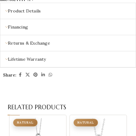
Product Details
Financing
Returns & Exchange
Lifetime Warranty
Share:
RELATED PRODUCTS
NATURAL
NATURAL