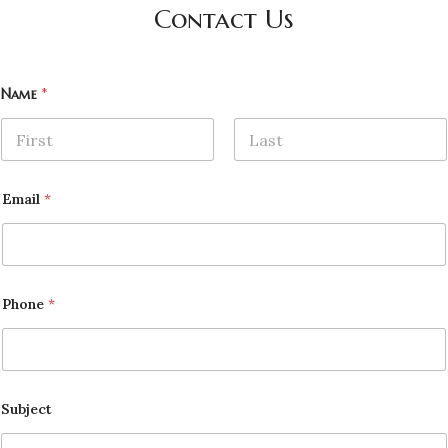
Contact Us
Name
*
First
Last
Email
*
Phone
*
Subject