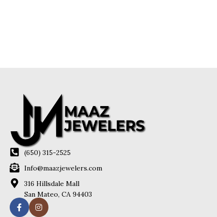
(650) 315-2525
Info@maazjewelers.com
316 Hillsdale Mall
San Mateo, CA 94403