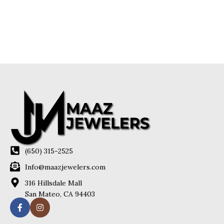
(650) 315-2525
Info@maazjewelers.com
316 Hillsdale Mall
San Mateo, CA 94403