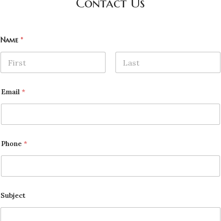
Contact Us
Name
*
First
Last
Email
*
Phone
*
Subject