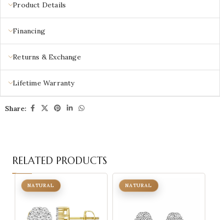
Product Details
Financing
Returns & Exchange
Lifetime Warranty
Share:
RELATED PRODUCTS
NATURAL
NATURAL