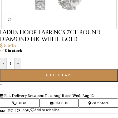
Click to enlarge
LADIES HOOP EARRINGS 7CT ROUND
DIAMOND 14K WHITE GOLD
$
5,505
8 in stock
-
+
ADD TO CART
-
Est. Delivery Between:
Tue, Aug 11
and
Wed, Aug 12
Call us
Email Us
Visit Store
Add to wishlist
EC-178420W
SKU: