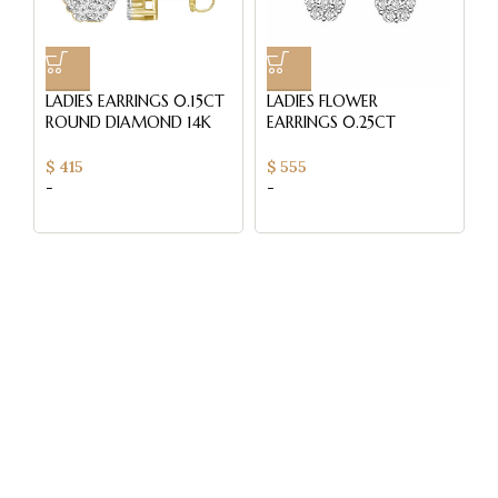
LADIES EARRINGS 0.15CT
LADIES FLOWER
L
ROUND DIAMOND 14K
EARRINGS 0.25CT
E
YELLOW GOLD
ROUND DIAMOND 14K
R
WHITE GOLD
W
$
415
$
555
$
-
-
-