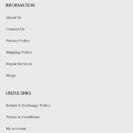
INFORMATION
About Us
Contact Us
Privacy Policy
Shipping Policy
Repair Services
Blogs
USEFUL LINKS
Return & Exchange Policy
Terms & Conditions
My Account