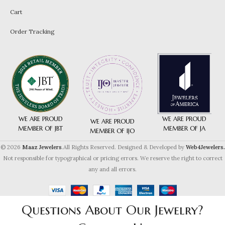
Cart
Order Tracking
WE ARE PROUD
WE ARE PROUD
WE ARE PROUD
MEMBER OF JA
MEMBER OF JBT
MEMBER OF IJO
© 2026
Maaz Jewelers
.All Rights Reserved. Designed & Developed by
Web4Jewelers.
Not responsible for typographical or pricing errors. We reserve the right to correct
any and all errors.
Questions About Our Jewelry?