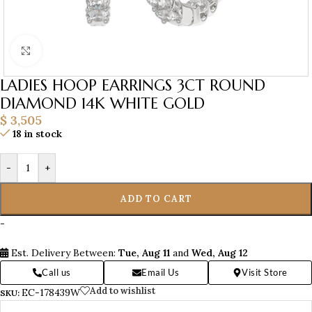
Click to enlarge
LADIES HOOP EARRINGS 3CT ROUND
DIAMOND 14K WHITE GOLD
$
3,505
18 in stock
-
+
ADD TO CART
-
Est. Delivery Between:
Tue, Aug 11
and
Wed, Aug 12
Call us
Email Us
Visit Store
Add to wishlist
EC-178439W
SKU: