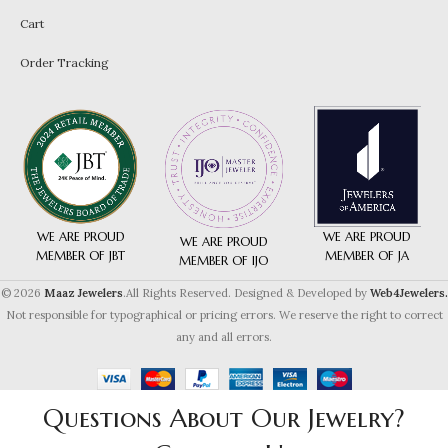
Cart
Order Tracking
WE ARE PROUD
WE ARE PROUD
WE ARE PROUD
MEMBER OF JA
MEMBER OF JBT
MEMBER OF IJO
© 2026
Maaz Jewelers
.All Rights Reserved. Designed & Developed by
Web4Jewelers.
Not responsible for typographical or pricing errors. We reserve the right to correct
any and all errors.
Questions About Our Jewelry?