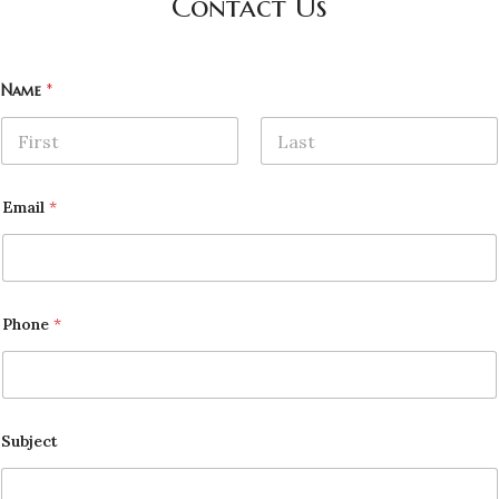
Contact Us
Name
*
First
Last
Email
*
Phone
*
Subject