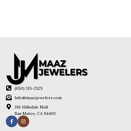
(650) 315-2525
Info@maazjewelers.com
316 Hillsdale Mall
San Mateo, CA 94403