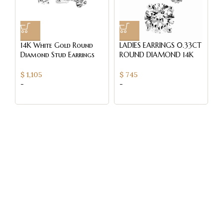
14K White Gold Round
LADIES EARRINGS 0.33CT
L
Diamond Stud Earrings
ROUND DIAMOND 14K
E
0.50CT Elegant
WHITE GOLD
R
Women’S Diamond
W
$
1,105
$
745
$
Jewelry
-
-
-