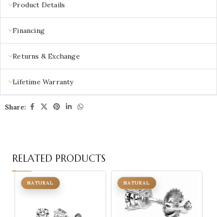
Product Details
Financing
Returns & Exchange
Lifetime Warranty
Share:
RELATED PRODUCTS
NATURAL
NATURAL