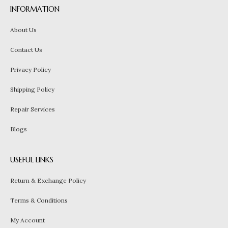
INFORMATION
About Us
Contact Us
Privacy Policy
Shipping Policy
Repair Services
Blogs
USEFUL LINKS
Return & Exchange Policy
Terms & Conditions
My Account