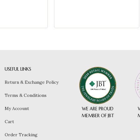
USEFUL LINKS
Return & Exchange Policy
Terms & Conditions
My Account
WE ARE PROUD
MEMBER OF JBT
Cart
Order Tracking