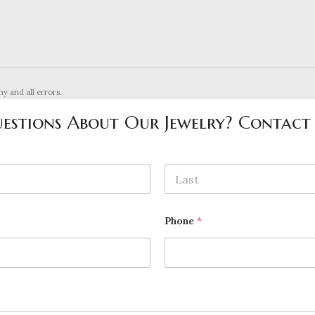
ny and all errors.
estions About Our Jewelry? Contact
Last
Phone
*