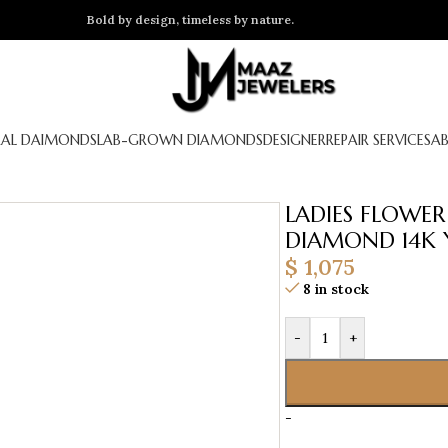
Bold by design, timeless by nature.
AL DAIMONDS
LAB-GROWN DIAMONDS
DESIGNER
REPAIR SERVICES
A
LADIES FLOWE
DIAMOND 14K 
$
1,075
8 in stock
-
+
-