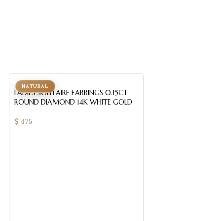
NATURAL
NATURAL
LADIES SOLITAIRE EARRINGS 0.15CT
ROUND DIAMOND 14K WHITE GOLD
$
475
-
LADIES SOLITAIRE 
ROUND DIAMOND 