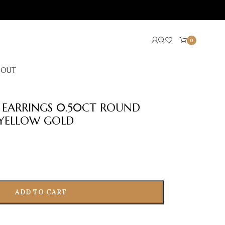
0
BOUT
R EARRINGS 0.50CT ROUND
YELLOW GOLD
ADD TO CART