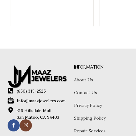
INFORMATION
About Us
(650) 315-2525
Contact Us
Info@maazjewelers.com
Privacy Policy
316 Hillsdale Mall
San Mateo, CA 94403
Shipping Policy
Repair Services