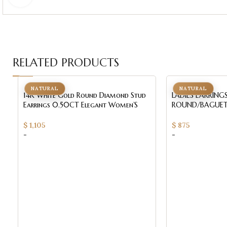
RELATED PRODUCTS
NATURAL
NATURAL
14K White Gold Round Diamond Stud
LADIES EARRING
Earrings 0.50CT Elegant Women’S
ROUND/BAGUET
Diamond Jewelry
WHITE GOLD
$
1,105
$
875
-
-