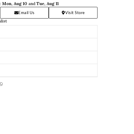
n:
Mon, Aug 10
and
Tue, Aug 11
Email Us
Visit Store
list