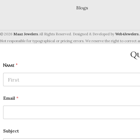
Blogs
© 2026
Maaz Jewelers
.All Rights Reserved. Designed & Developed by
Web4Jewelers.
Not responsible for typographical or pricing errors. We reserve the right to correct a
Qu
Name
*
First
Email
*
Subject