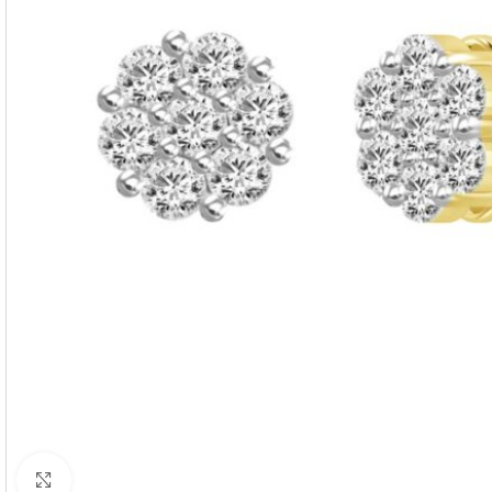
Click to enlarge