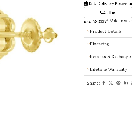
Est. Delivery Betwee
Call us
Add to wish
78033Y
SKU:
Product Details
Financing
Returns & Exchange
Lifetime Warranty
Share: