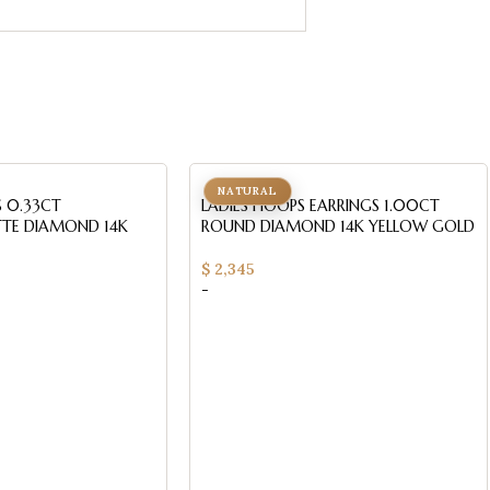
NATURAL
S 0.33CT
LADIES HOOPS EARRINGS 1.00CT
TE DIAMOND 14K
ROUND DIAMOND 14K YELLOW GOLD
$
2,345
-