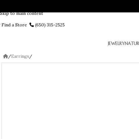
Skip to navigation
Skip to main content
Find a Store
(650) 315-2525
JEWELRY
NATUR
/
Earrings
/