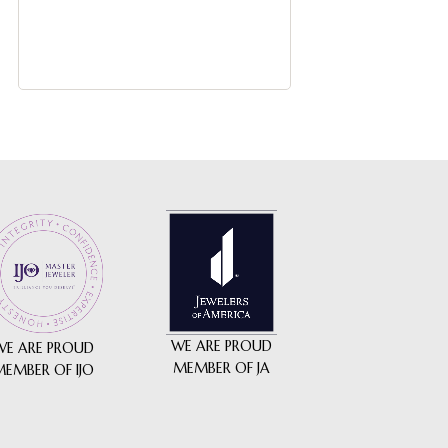
$
2,475
-
WE ARE PROUD
WE ARE PROUD
MEMBER OF JA
MEMBER OF IJO