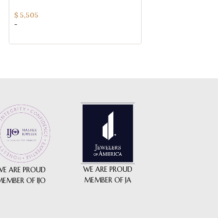
QUALITY)
$
5,225
$
5,505
-
-
WE ARE PROUD
WE ARE PROUD
MEMBER OF JA
MEMBER OF IJO