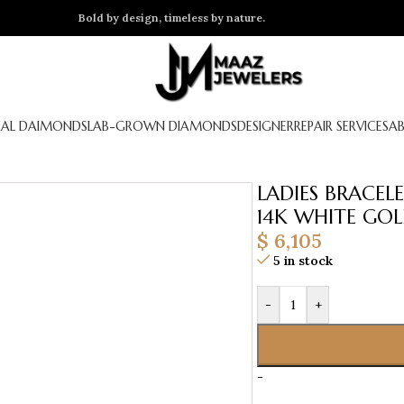
Bold by design, timeless by nature.
AL DAIMONDS
LAB-GROWN DIAMONDS
DESIGNER
REPAIR SERVICES
A
LADIES BRACE
14K WHITE GO
$
6,105
5 in stock
-
+
-