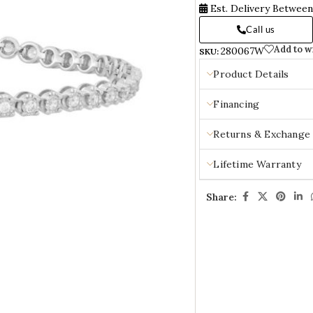
Est. Delivery Betwee
Call us
Add to w
280067W
SKU:
Product Details
Financing
Returns & Exchange
Lifetime Warranty
Share: