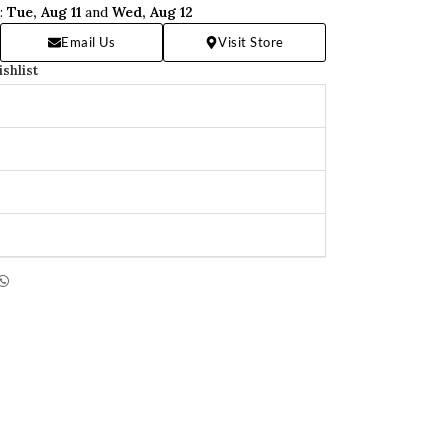
n:
Tue, Aug 11
and
Wed, Aug 12
Email Us
Visit Store
ishlist