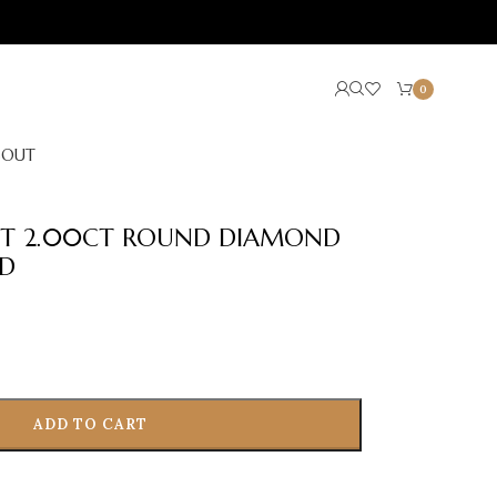
0
BOUT
LET 2.00CT ROUND DIAMOND
LD
ADD TO CART