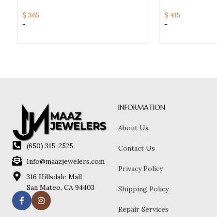
Chain Bracelet For Women
Ladies Fine Jewel
$
365
$
415
-
-
INFORMATION
About Us
(650) 315-2525
Contact Us
Info@maazjewelers.com
Privacy Policy
316 Hillsdale Mall
San Mateo, CA 94403
Shipping Policy
Repair Services