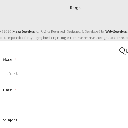
Blogs
© 2026
Maaz Jewelers
.All Rights Reserved. Designed & Developed by
Web4Jewelers.
Not responsible for typographical or pricing errors. We reserve the right to correct a
Qu
Name
*
First
Email
*
Subject