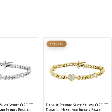
NATURAL
 Silver White 0.20CT
Elegant Sterling Silver Yellow 0.20CT
d Infinity Bracelet
Diamond Heart And Infinity Bracelet