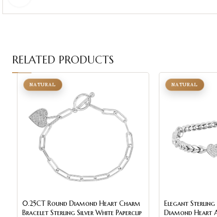
RELATED PRODUCTS
NATURAL
NATURAL
0.25CT Round Diamond Heart Charm
Elegant Sterling
Bracelet Sterling Silver White Paperclip
Diamond Heart An