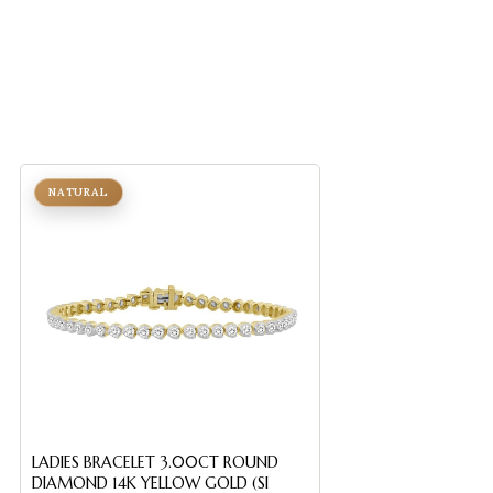
NATURAL
NATURAL
LADIES FLEXIBLE B
LADIES BRACELET 3.00CT ROUND
ROUND DIAMOND 
DIAMOND 14K YELLOW GOLD (SI