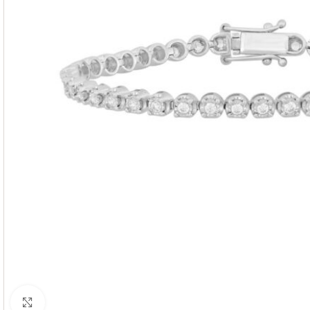
Click to enlarge