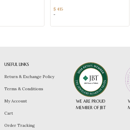
ry Bracelet
Ladies Fine Jewelry Bracelet
$
415
-
USEFUL LINKS
Return & Exchange Policy
Terms & Conditions
My Account
WE ARE PROUD
MEMBER OF JBT
Cart
Order Tracking