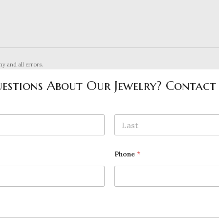
ny and all errors.
estions About Our Jewelry? Contact
Last
Phone
*