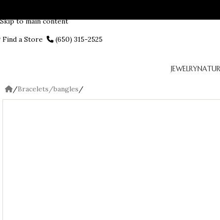
Skip to navigation
Skip to main content
Find a Store
(650) 315-2525
JEWELRY
NATUR
/
Bracelets/bangles
/