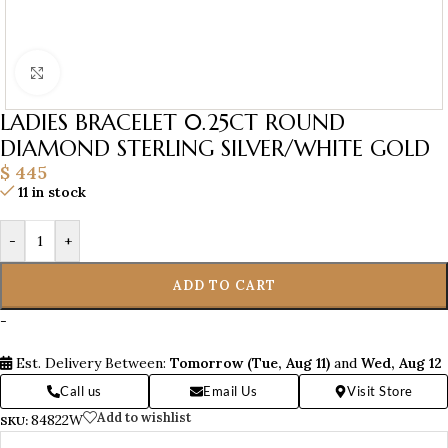
Click to enlarge
LADIES BRACELET 0.25CT ROUND
DIAMOND STERLING SILVER/WHITE GOLD
$
445
11 in stock
-
+
ADD TO CART
-
Est. Delivery Between:
Tomorrow (Tue, Aug 11)
and
Wed, Aug 12
Call us
Email Us
Visit Store
Add to wishlist
84822W
SKU: