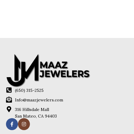
(650) 315-2525
Info@maazjewelers.com
316 Hillsdale Mall
San Mateo, CA 94403