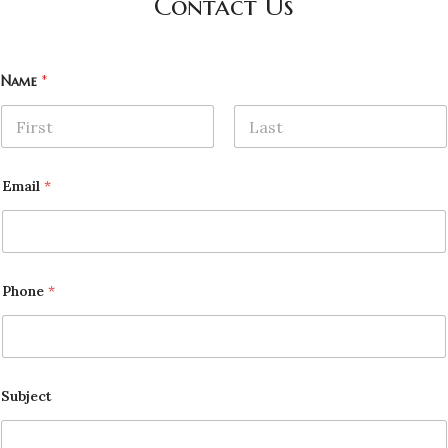
Contact Us
Name
*
First
Last
Email
*
Phone
*
Subject