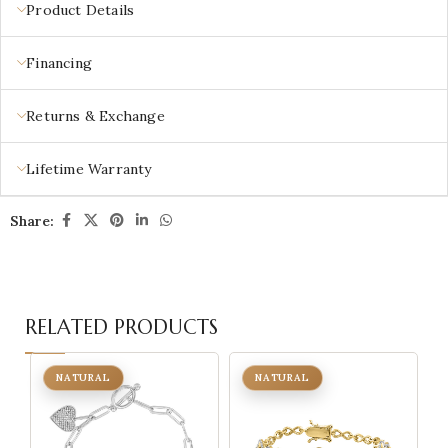
Product Details
Financing
Returns & Exchange
Lifetime Warranty
Share:
RELATED PRODUCTS
NATURAL
NATURAL