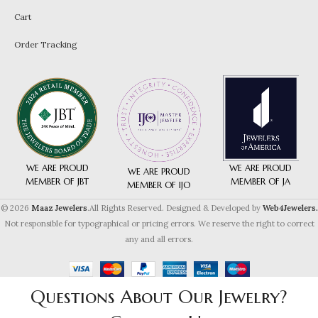
Cart
Order Tracking
WE ARE PROUD
WE ARE PROUD
WE ARE PROUD
MEMBER OF JA
MEMBER OF JBT
MEMBER OF IJO
© 2026
Maaz Jewelers
.All Rights Reserved. Designed & Developed by
Web4Jewelers.
Not responsible for typographical or pricing errors. We reserve the right to correct
any and all errors.
Questions About Our Jewelry?