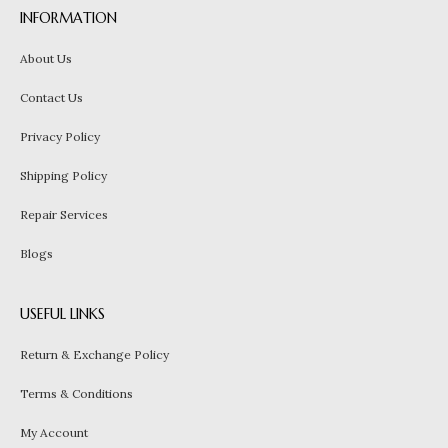
INFORMATION
About Us
Contact Us
Privacy Policy
Shipping Policy
Repair Services
Blogs
USEFUL LINKS
Return & Exchange Policy
Terms & Conditions
My Account