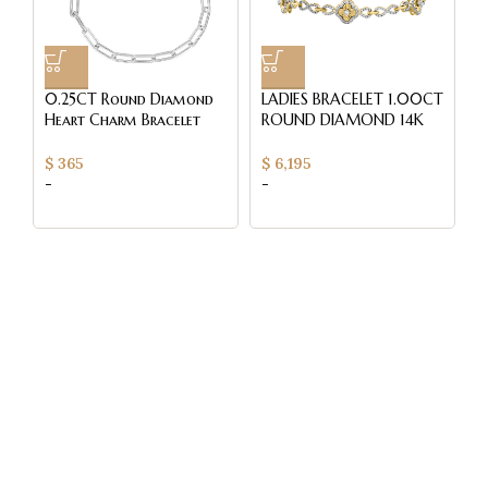
0.25CT Round Diamond
LADIES BRACELET 1.00CT
L
Heart Charm Bracelet
ROUND DIAMOND 14K
R
Sterling Silver White
YELLOW GOLD
Y
Paperclip Chain Bracelet
Q
$
365
$
6,195
$
For Women
-
-
-