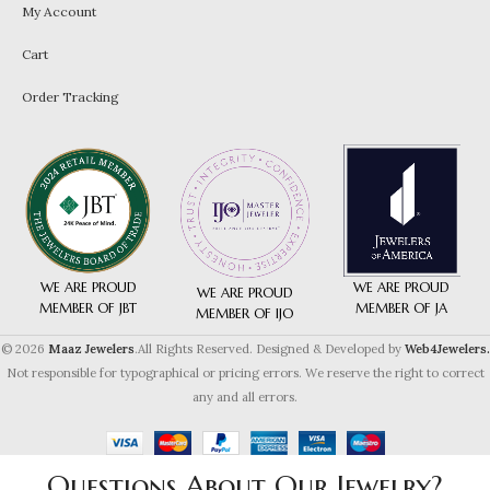
My Account
Cart
Order Tracking
WE ARE PROUD
WE ARE PROUD
WE ARE PROUD
MEMBER OF JA
MEMBER OF JBT
MEMBER OF IJO
© 2026
Maaz Jewelers
.All Rights Reserved. Designed & Developed by
Web4Jewelers.
Not responsible for typographical or pricing errors. We reserve the right to correct
any and all errors.
Questions About Our Jewelry?