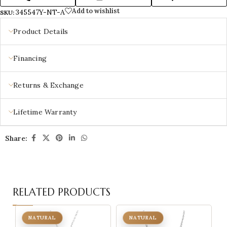
Add to wishlist
345547Y-NT-A
SKU:
Product Details
Financing
Returns & Exchange
Lifetime Warranty
Share:
RELATED PRODUCTS
NATURAL
NATURAL