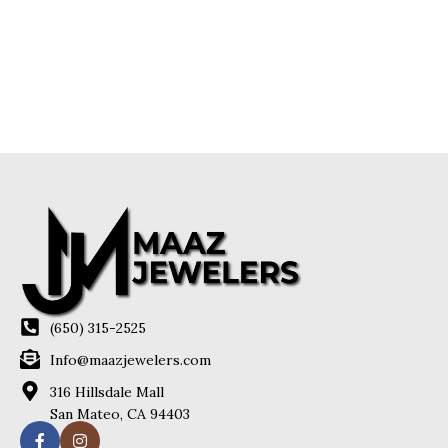
(650) 315-2525
Info@maazjewelers.com
316 Hillsdale Mall
San Mateo, CA 94403