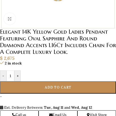
Click to enlarge
Elegant 14K Yellow Gold Ladies Pendant
Featuring Oval Sapphire And Round
Diamond Accents 1.16Ct Includes Chain For
A Complete Luxury Look.
$
2,675
2 in stock
-
+
ADD TO CART
-
Est. Delivery Between:
Tue, Aug 11
and
Wed, Aug 12
Call us
Email Us
Visit Store