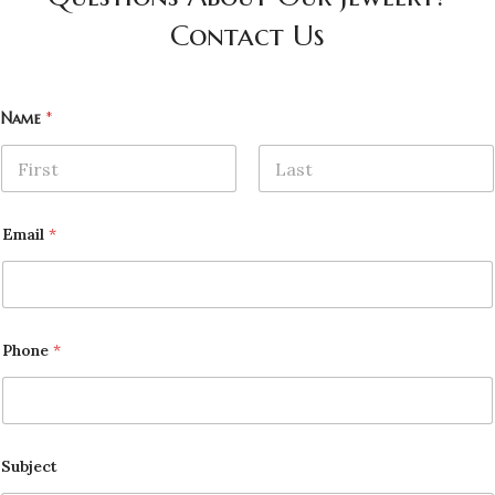
Contact Us
Name
*
First
Last
Email
*
Phone
*
Subject