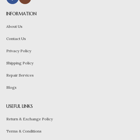
INFORMATION
About Us
Contact Us
Privacy Policy
Shipping Policy
Repair Services
Blogs
USEFUL LINKS
Return & Exchange Policy
Terms & Conditions