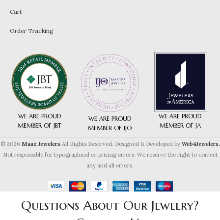
Cart
Order Tracking
WE ARE PROUD
WE ARE PROUD
WE ARE PROUD
MEMBER OF JA
MEMBER OF JBT
MEMBER OF IJO
© 2026
Maaz Jewelers
.All Rights Reserved. Designed & Developed by
Web4Jewelers.
Not responsible for typographical or pricing errors. We reserve the right to correct
any and all errors.
Questions About Our Jewelry?