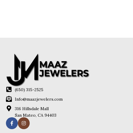
(650) 315-2525
Info@maazjewelers.com
316 Hillsdale Mall
San Mateo, CA 94403