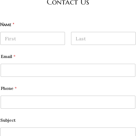
Contact Us
Name
*
First
Last
Email
*
Phone
*
Subject