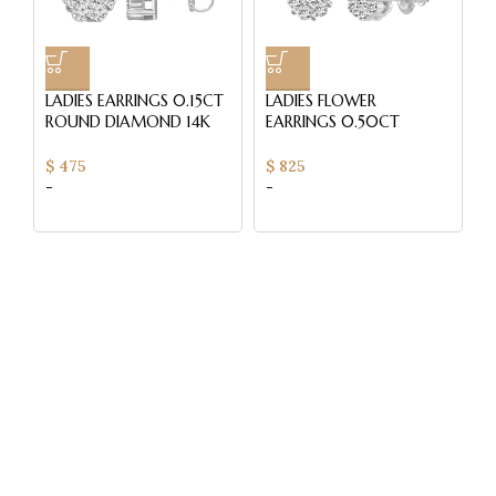
LADIES EARRINGS 0.15CT
LADIES FLOWER
L
ROUND DIAMOND 14K
EARRINGS 0.50CT
E
WHITE GOLD
ROUND DIAMOND 14K
R
WHITE GOLD
W
$
475
$
825
$
-
-
-