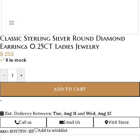
Click to enlarge
Classic Sterling Silver Round Diamond
Earrings 0.25CT Ladies Jewelry
$
255
8 in stock
-
+
ADD TO CART
-
Est. Delivery Between:
Tue, Aug 11
and
Wed, Aug 12
Call us
Email Us
Visit Store
Add to wishlist
80979W-SS
SKU: