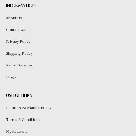
INFORMATION
About Us
Contact Us
Privacy Policy
Shipping Policy
Repair Services
Blogs
USEFUL LINKS
Return & Exchange Policy
Terms & Conditions
My Account