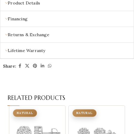
Product Details
Financing
Returns & Exchange
Lifetime Warranty
Share:
RELATED PRODUCTS
NATURAL
NATURAL