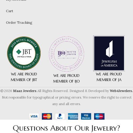
Cart
Order Tracking
WE ARE PROUD
WE ARE PROUD
WE ARE PROUD
MEMBER OF JA
MEMBER OF JBT
MEMBER OF IJO
© 2026
Maaz Jewelers
.All Rights Reserved. Designed & Developed by
Web4Jewelers.
Not responsible for typographical or pricing errors. We reserve the right to correct
any and all errors.
Questions About Our Jewelry?