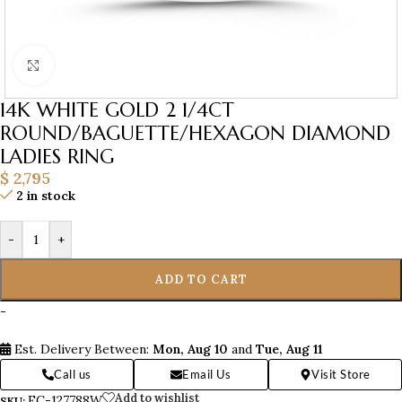
Click to enlarge
14K WHITE GOLD 2 1/4CT
ROUND/BAGUETTE/HEXAGON DIAMOND
LADIES RING
$
2,795
2 in stock
-
+
ADD TO CART
-
Est. Delivery Between:
Mon, Aug 10
and
Tue, Aug 11
Call us
Email Us
Visit Store
Add to wishlist
EC-127788W
SKU: