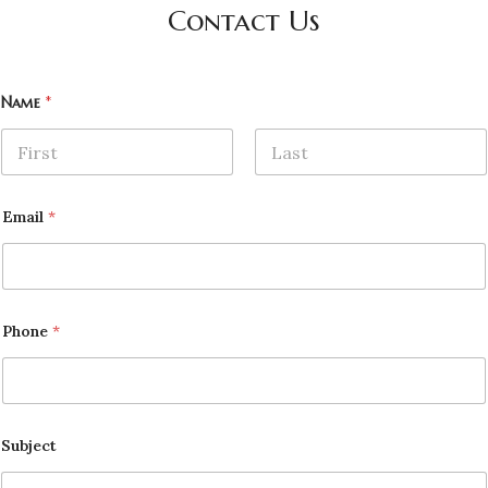
Contact Us
Name
*
First
Last
Email
*
Phone
*
Subject