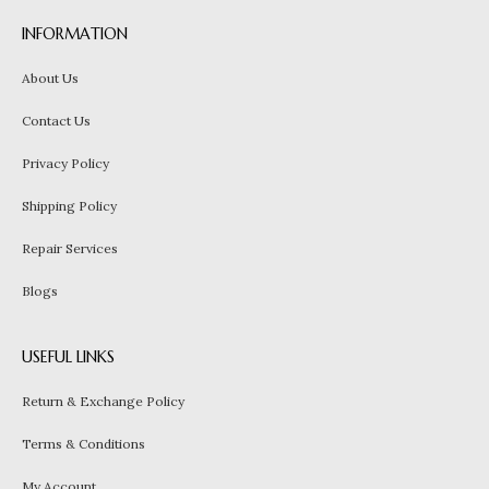
INFORMATION
About Us
Contact Us
Privacy Policy
Shipping Policy
Repair Services
Blogs
USEFUL LINKS
Return & Exchange Policy
Terms & Conditions
My Account