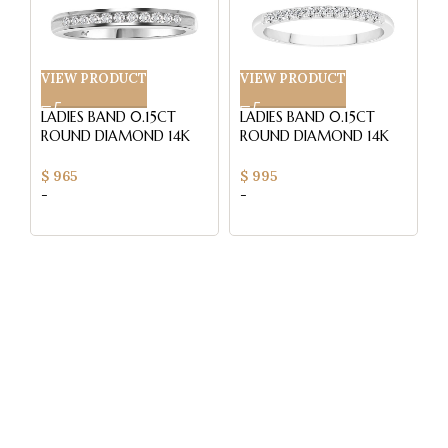
VIEW PRODUCT
VIEW PRODUCT
V
LADIES BAND 0.15CT
LADIES BAND 0.15CT
L
ROUND DIAMOND 14K
ROUND DIAMOND 14K
R
WHITE GOLD (SI
WHITE GOLD (SI
W
QUALITY)
QUALITY)
Q
$
965
$
995
$
-
-
-