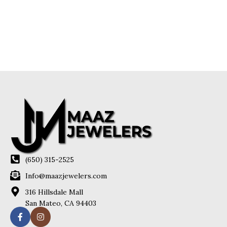
(650) 315-2525
Info@maazjewelers.com
316 Hillsdale Mall
San Mateo, CA 94403