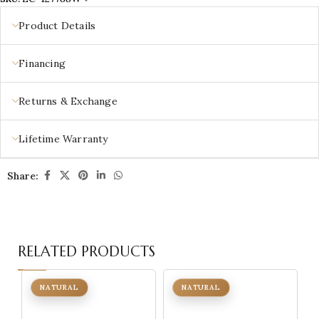
Product Details
Financing
Returns & Exchange
Lifetime Warranty
Share:
RELATED PRODUCTS
NATURAL
NATURAL