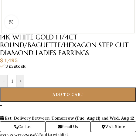
Click to enlarge
14K WHITE GOLD 1 1/4CT
ROUND/BAGUETTE/HEXAGON STEP CUT
DIAMOND LADIES EARRINGS
$
1,495
3 in stock
-
+
ADD TO CART
-
Est. Delivery Between:
Tomorrow (Tue, Aug 11)
and
Wed, Aug 12
Call us
Email Us
Visit Store
Add to wishlist
EC-127850W
SKU: