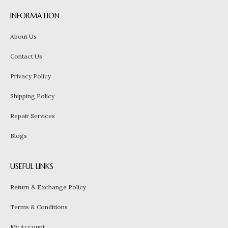
INFORMATION
About Us
Contact Us
Privacy Policy
Shipping Policy
Repair Services
Blogs
USEFUL LINKS
Return & Exchange Policy
Terms & Conditions
My Account