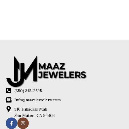
(650) 315-2525
Info@maazjewelers.com
316 Hillsdale Mall
San Mateo, CA 94403