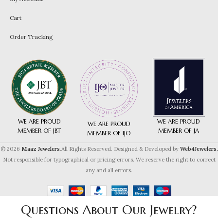
Cart
Order Tracking
WE ARE PROUD
WE ARE PROUD
WE ARE PROUD
MEMBER OF JA
MEMBER OF JBT
MEMBER OF IJO
© 2026
Maaz Jewelers
.All Rights Reserved. Designed & Developed by
Web4Jewelers.
Not responsible for typographical or pricing errors. We reserve the right to correct
any and all errors.
Questions About Our Jewelry?