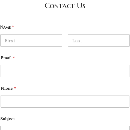
Contact Us
Name
*
First
Last
Email
*
Phone
*
Subject