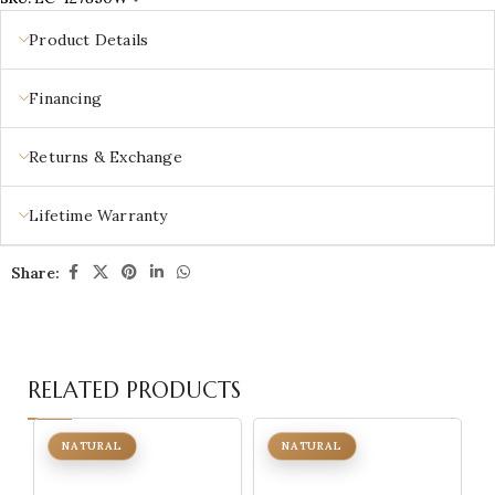
Product Details
Financing
Returns & Exchange
Lifetime Warranty
Share:
RELATED PRODUCTS
NATURAL
NATURAL