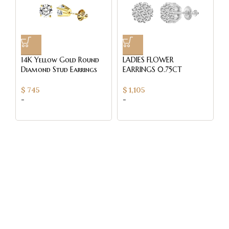
14K Yellow Gold Round
LADIES FLOWER
L
Diamond Stud Earrings
EARRINGS 0.75CT
E
0.33CT Elegant Women’S
ROUND DIAMOND 14K
R
Diamond Jewelry
WHITE GOLD
W
$
745
$
1,105
$
-
-
-