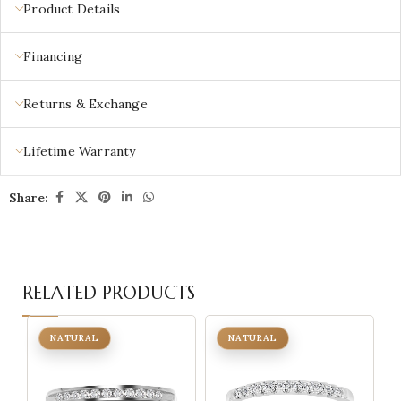
Product Details
Financing
Returns & Exchange
Lifetime Warranty
Share:
RELATED PRODUCTS
NATURAL
NATURAL