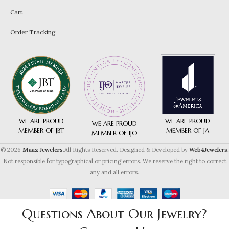
Cart
Order Tracking
WE ARE PROUD
WE ARE PROUD
WE ARE PROUD
MEMBER OF JA
MEMBER OF JBT
MEMBER OF IJO
© 2026
Maaz Jewelers
.All Rights Reserved. Designed & Developed by
Web4Jewelers.
Not responsible for typographical or pricing errors. We reserve the right to correct
any and all errors.
Questions About Our Jewelry?