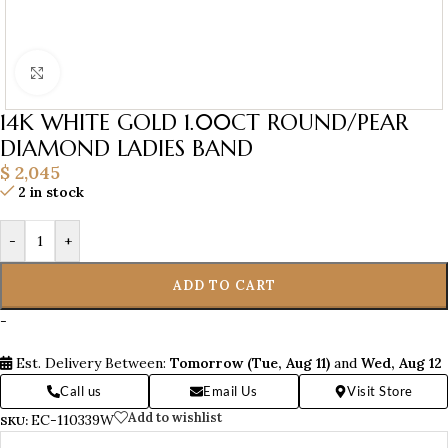
Click to enlarge
14K WHITE GOLD 1.00CT ROUND/PEAR
DIAMOND LADIES BAND
$
2,045
2 in stock
-
+
ADD TO CART
-
Est. Delivery Between:
Tomorrow (Tue, Aug 11)
and
Wed, Aug 12
Call us
Email Us
Visit Store
Add to wishlist
EC-110339W
SKU: