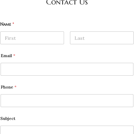
Contact Us
Name
*
First
Last
Email
*
Phone
*
Subject