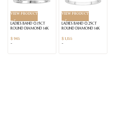
VIEW PRODUCT
VIEW PRODUCT
V
LADIES BAND 0.15CT
LADIES BAND 0.25CT
L
ROUND DIAMOND 14K
ROUND DIAMOND 14K
R
WHITE GOLD (SI
WHITE GOLD (SI
W
QUALITY)
QUALITY)
Q
$
965
$
1,155
$
-
-
-