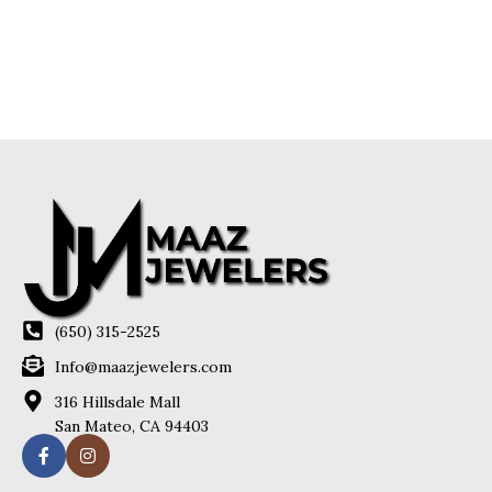
(650) 315-2525
Info@maazjewelers.com
316 Hillsdale Mall
San Mateo, CA 94403