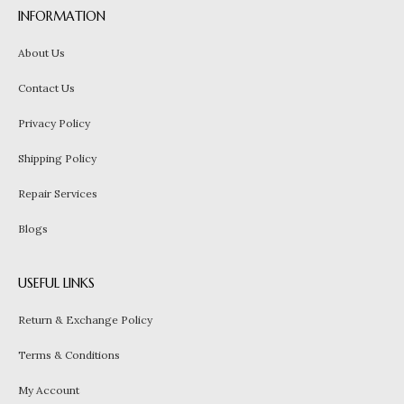
INFORMATION
About Us
Contact Us
Privacy Policy
Shipping Policy
Repair Services
Blogs
USEFUL LINKS
Return & Exchange Policy
Terms & Conditions
My Account