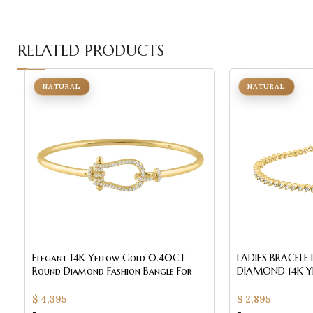
RELATED PRODUCTS
NATURAL
NATURAL
Elegant 14K Yellow Gold 0.40CT
LADIES BRACEL
Round Diamond Fashion Bangle For
DIAMOND 14K Y
Women
QUALITY)
$
4,395
$
2,895
-
-