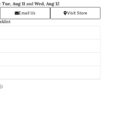
n:
Tue, Aug 11
and
Wed, Aug 12
Email Us
Visit Store
shlist