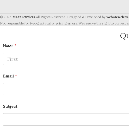
© 2026
Maaz Jewelers
.All Rights Reserved. Designed & Developed by
Web4Jewelers.
Not responsible for typographical or pricing errors. We reserve the right to correct a
Qu
Name
*
First
Email
*
Subject