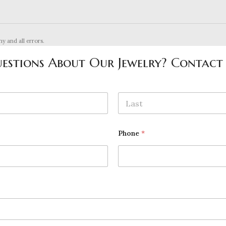
ny and all errors.
estions About Our Jewelry? Contact
Last
Phone
*