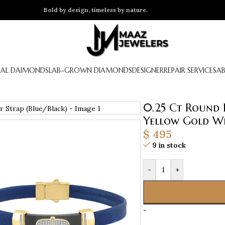
Bold by design, timeless by nature.
AL DAIMONDS
LAB-GROWN DIAMONDS
DESIGNER
REPAIR SERVICES
A
0.25 Ct Round 
Yellow Gold Wi
$
495
9 in stock
-
+
-