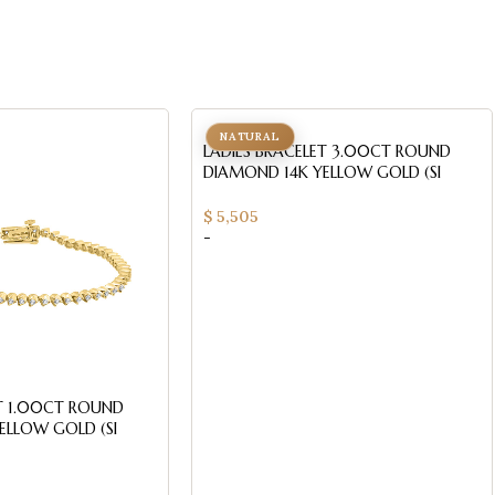
NATURAL
LADIES BRACELET 3.00CT ROUND
DIAMOND 14K YELLOW GOLD (SI
QUALITY)
$
5,505
-
ET 1.00CT ROUND
ELLOW GOLD (SI