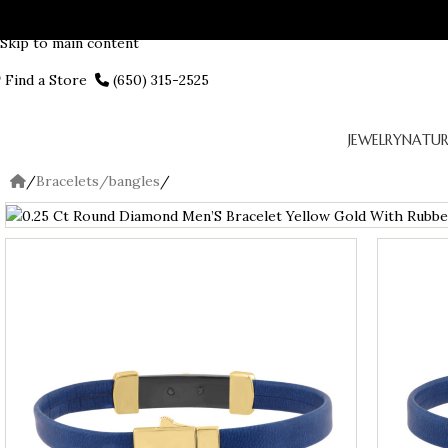
Skip to navigation
Skip to main content
Find a Store
(650) 315-2525
JEWELRY
NATUR
/
Bracelets/bangles
/