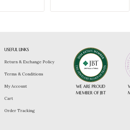
USEFUL LINKS
Return & Exchange Policy
Terms & Conditions
My Account
WE ARE PROUD
MEMBER OF JBT
Cart
Order Tracking