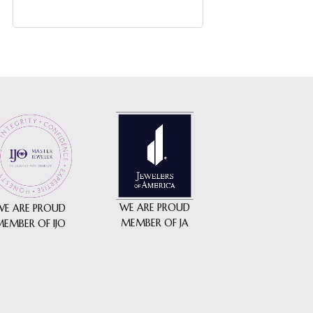
WE ARE PROUD
WE ARE PROUD
MEMBER OF JA
MEMBER OF IJO