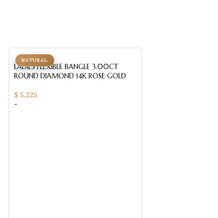
NATURAL
NATURAL
LADIES FLEXIBLE BANGLE 3.00CT
ROUND DIAMOND 14K ROSE GOLD
$
5,225
-
LADIES HALF FLEXI
ROUND/RUBY DIA
GOLD
$
3,385
-