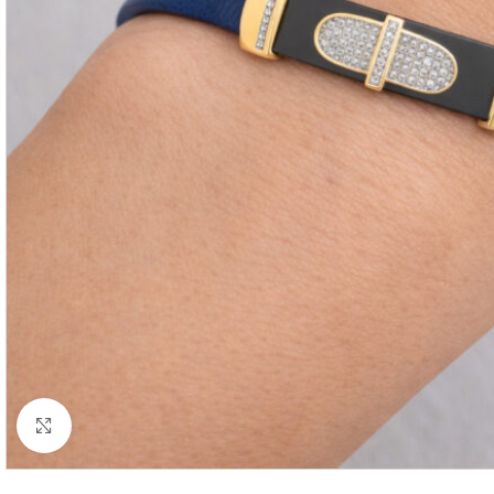
Click to enlarge