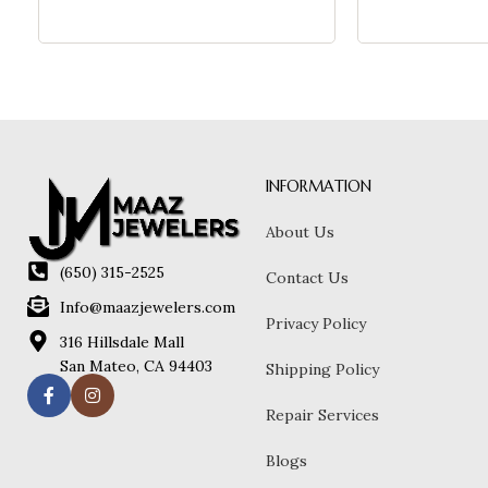
INFORMATION
About Us
(650) 315-2525
Contact Us
Info@maazjewelers.com
Privacy Policy
316 Hillsdale Mall
San Mateo, CA 94403
Shipping Policy
Repair Services
Blogs