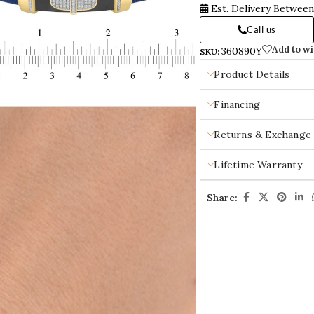
Est. Delivery Betwee
Call us
Add to wi
360890Y
SKU:
Product Details
Financing
Returns & Exchange
Lifetime Warranty
Share: