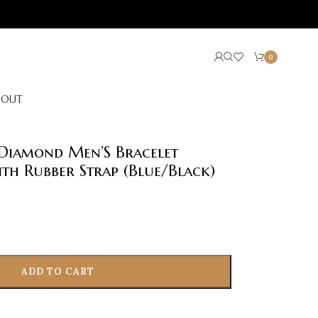
0
BOUT
Diamond Men’S Bracelet
th Rubber Strap (Blue/Black)
ADD TO CART